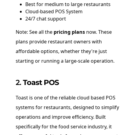
Best for medium to large restaurants
Cloud-based POS System
24/7 chat support
Note: See all the
pricing plans
now. These
plans provide restaurant owners with
affordable options, whether they're just
starting or running a large-scale operation.
2.
Toast POS
Toast is one of the reliable cloud based POS
systems for restaurants, designed to simplify
operations and improve efficiency. Built
specifically for the food service industry, it