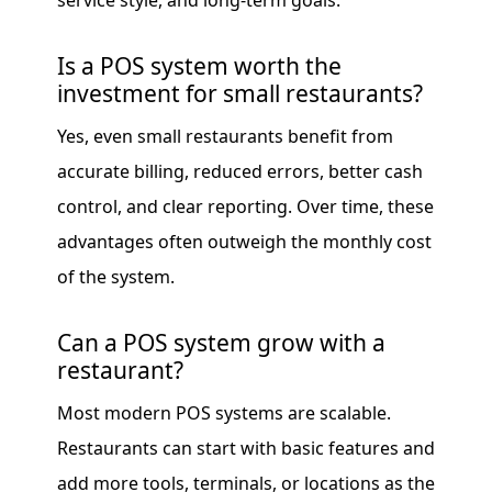
service style, and long-term goals.
Is a POS system worth the
investment for small restaurants?
Yes, even small restaurants benefit from
accurate billing, reduced errors, better cash
control, and clear reporting. Over time, these
advantages often outweigh the monthly cost
of the system.
Can a POS system grow with a
restaurant?
Most modern POS systems are scalable.
Restaurants can start with basic features and
add more tools, terminals, or locations as the