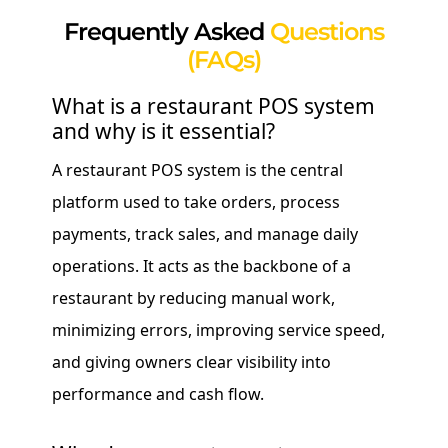
Frequently Asked
Questions
(FAQs)
What is a restaurant POS system
and why is it essential?
A restaurant POS system is the central
platform used to take orders, process
payments, track sales, and manage daily
operations. It acts as the backbone of a
restaurant by reducing manual work,
minimizing errors, improving service speed,
and giving owners clear visibility into
performance and cash flow.