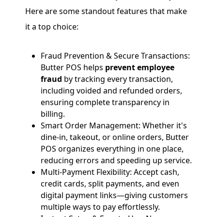
Here are some standout features that make
it a top choice:
Fraud Prevention & Secure Transactions:
Butter POS helps
prevent employee
fraud
by tracking every transaction,
including voided and refunded orders,
ensuring complete transparency in
billing.
Smart Order Management: Whether it's
dine-in, takeout, or online orders, Butter
POS organizes everything in one place,
reducing errors and speeding up service.
Multi-Payment Flexibility: Accept cash,
credit cards, split payments, and even
digital payment links—giving customers
multiple ways to pay effortlessly.