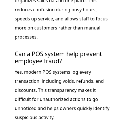
organizes sales data in one place. This
reduces confusion during busy hours,
speeds up service, and allows staff to focus
more on customers rather than manual
processes.
Can a POS system help prevent
employee fraud?
Yes, modern POS systems log every
transaction, including voids, refunds, and
discounts. This transparency makes it
difficult for unauthorized actions to go
unnoticed and helps owners quickly identify
suspicious activity.