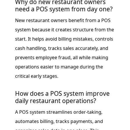
Why do new restaurant owners
need a POS system from day one?
New restaurant owners benefit from a POS
system because it creates structure from the
start. It helps avoid billing mistakes, controls
cash handling, tracks sales accurately, and
prevents employee fraud, all while making
operations easier to manage during the
critical early stages.
How does a POS system improve
daily restaurant operations?
A POS system streamlines order-taking,
automates billing, tracks payments, and