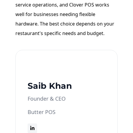
service operations, and Clover POS works
well for businesses needing flexible
hardware. The best choice depends on your
restaurant's specific needs and budget.
Saib Khan
Founder & CEO
Butter POS
Saib Khan is the Founder & CEO of