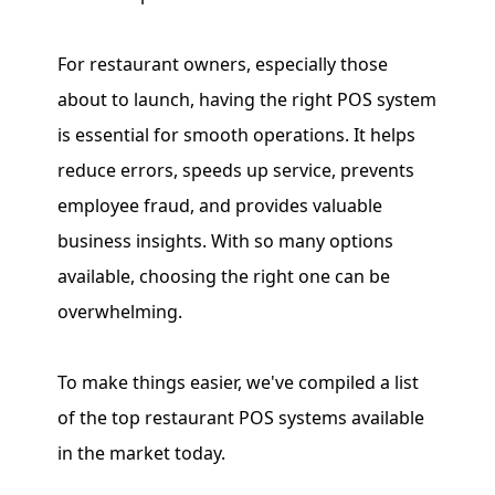
For restaurant owners, especially those
about to launch, having the right POS system
is essential for smooth operations. It helps
reduce errors, speeds up service, prevents
employee fraud, and provides valuable
business insights. With so many options
available, choosing the right one can be
overwhelming.
To make things easier, we've compiled a list
of the top restaurant POS systems available
in the market today.