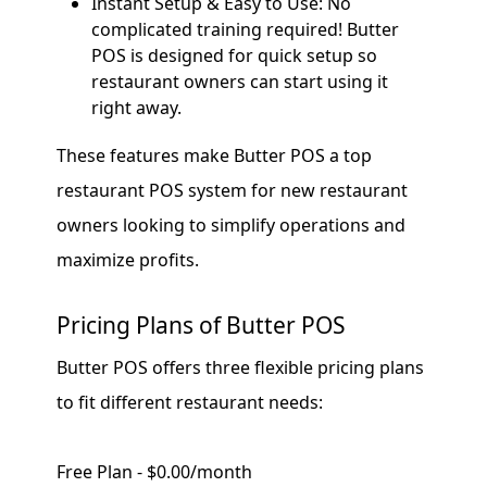
Instant Setup & Easy to Use: No
complicated training required! Butter
POS is designed for quick setup so
restaurant owners can start using it
right away.
These features make Butter POS a top
restaurant POS system for new restaurant
owners looking to simplify operations and
maximize profits.
Pricing Plans of Butter POS
Butter POS offers three flexible pricing plans
to fit different restaurant needs:
Free Plan - $0.00/month