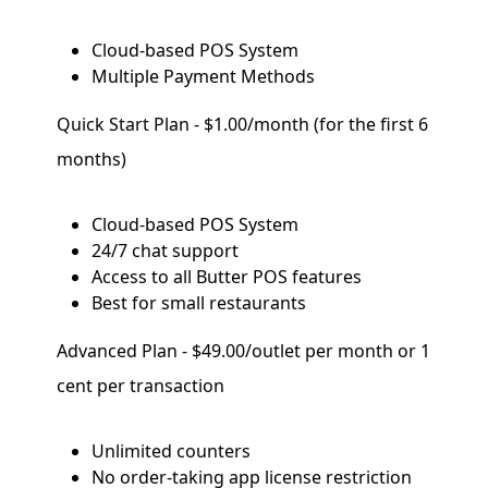
Cloud-based POS System
Multiple Payment Methods
Quick Start Plan - $1.00/month (for the first 6
months)
Cloud-based POS System
24/7 chat support
Access to all Butter POS features
Best for small restaurants
Advanced Plan - $49.00/outlet per month or 1
cent per transaction
Unlimited counters
No order-taking app license restriction