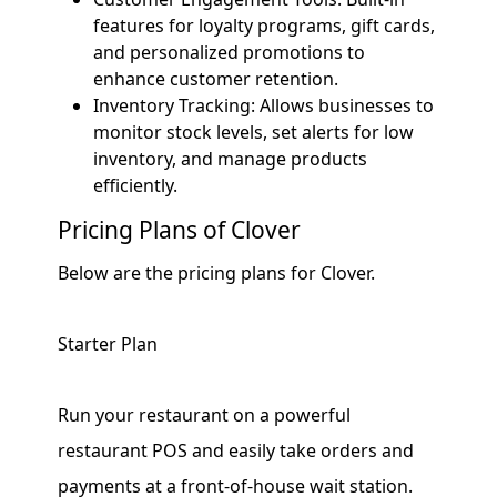
features for loyalty programs, gift cards,
and personalized promotions to
enhance customer retention.
Inventory Tracking: Allows businesses to
monitor stock levels, set alerts for low
inventory, and manage products
efficiently.
Pricing Plans of Clover
Below are the pricing plans for Clover.
Starter Plan
Run your restaurant on a powerful
restaurant POS and easily take orders and
payments at a front-of-house wait station.