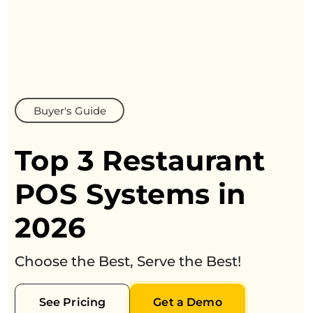
Buyer's Guide
Top 3 Restaurant
POS Systems in
2026
Choose the Best, Serve the Best!
See Pricing
Get a Demo