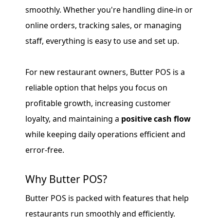
smoothly. Whether you're handling dine-in or
online orders, tracking sales, or managing
staff, everything is easy to use and set up.
For new restaurant owners, Butter POS is a
reliable option that helps you focus on
profitable growth, increasing customer
loyalty, and maintaining a
positive cash flow
while keeping daily operations efficient and
error-free.
Why Butter POS?
Butter POS is packed with features that help
restaurants run smoothly and efficiently.