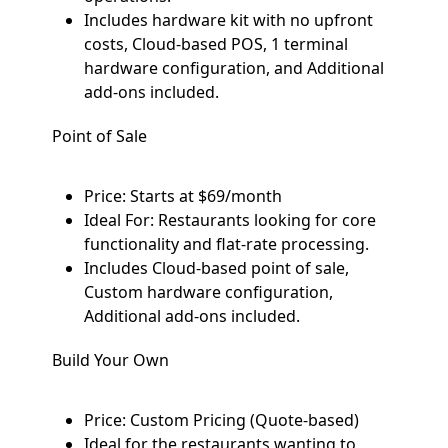
Includes hardware kit with no upfront
costs, Cloud-based POS, 1 terminal
hardware configuration, and Additional
add-ons included.
Point of Sale
Price: Starts at $69/month
Ideal For: Restaurants looking for core
functionality and flat-rate processing.
Includes Cloud-based point of sale,
Custom hardware configuration,
Additional add-ons included.
Build Your Own
Price: Custom Pricing (Quote-based)
Ideal for the restaurants wanting to