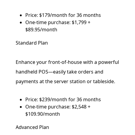
Price: $179/month for 36 months
One-time purchase: $1,799 +
$89.95/month
Standard Plan
Enhance your front-of-house with a powerful
handheld POS—easily take orders and
payments at the server station or tableside.
Price: $239/month for 36 months
One-time purchase: $2,548 +
$109.90/month
Advanced Plan