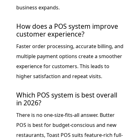
business expands.
How does a POS system improve
customer experience?
Faster order processing, accurate billing, and
multiple payment options create a smoother
experience for customers. This leads to
higher satisfaction and repeat visits.
Which POS system is best overall
in 2026?
There is no one-size-fits-all answer. Butter
POS is best for budget-conscious and new
restaurants, Toast POS suits feature-rich full-