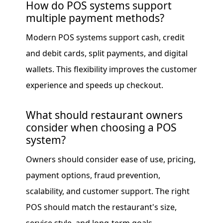
How do POS systems support
multiple payment methods?
Modern POS systems support cash, credit
and debit cards, split payments, and digital
wallets. This flexibility improves the customer
experience and speeds up checkout.
What should restaurant owners
consider when choosing a POS
system?
Owners should consider ease of use, pricing,
payment options, fraud prevention,
scalability, and customer support. The right
POS should match the restaurant's size,