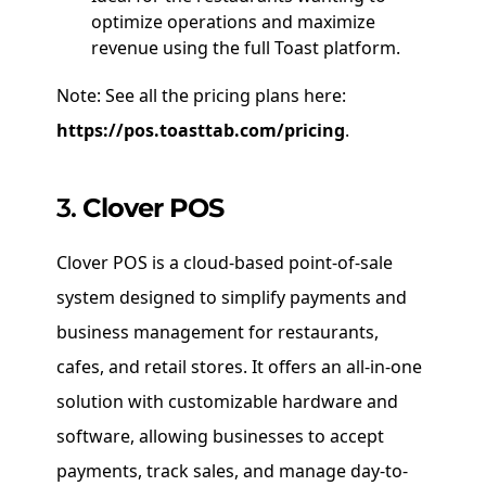
optimize operations and maximize
revenue using the full Toast platform.
Note: See all the pricing plans here:
https://pos.toasttab.com/pricing
.
3.
Clover POS
Clover POS is a cloud-based point-of-sale
system designed to simplify payments and
business management for restaurants,
cafes, and retail stores. It offers an all-in-one
solution with customizable hardware and
software, allowing businesses to accept
payments, track sales, and manage day-to-