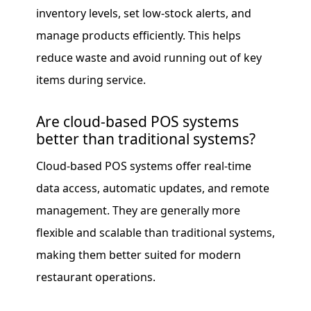
inventory levels, set low-stock alerts, and
manage products efficiently. This helps
reduce waste and avoid running out of key
items during service.
Are cloud-based POS systems
better than traditional systems?
Cloud-based POS systems offer real-time
data access, automatic updates, and remote
management. They are generally more
flexible and scalable than traditional systems,
making them better suited for modern
restaurant operations.