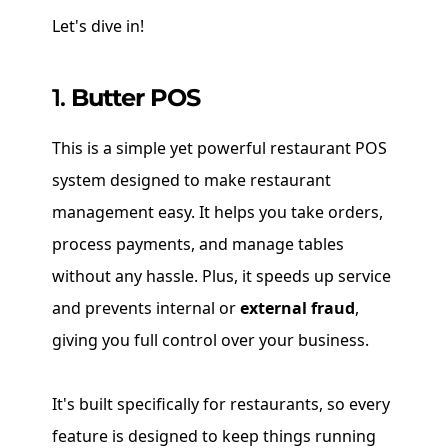
Let's dive in!
1.
Butter POS
This is a simple yet powerful restaurant POS
system designed to make restaurant
management easy. It helps you take orders,
process payments, and manage tables
without any hassle. Plus, it speeds up service
and prevents internal or
external fraud
,
giving you full control over your business.
It's built specifically for restaurants, so every
feature is designed to keep things running