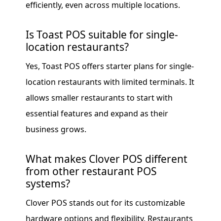
efficiently, even across multiple locations.
Is Toast POS suitable for single-
location restaurants?
Yes, Toast POS offers starter plans for single-
location restaurants with limited terminals. It
allows smaller restaurants to start with
essential features and expand as their
business grows.
What makes Clover POS different
from other restaurant POS
systems?
Clover POS stands out for its customizable
hardware options and flexibility. Restaurants