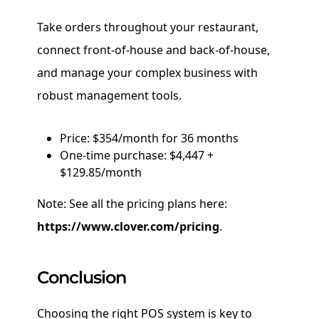
Take orders throughout your restaurant,
connect front-of-house and back-of-house,
and manage your complex business with
robust management tools.
Price: $354/month for 36 months
One-time purchase: $4,447 +
$129.85/month
Note: See all the pricing plans here:
https://www.clover.com/pricing
.
Conclusion
Choosing the right POS system is key to