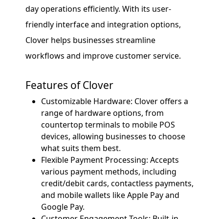
day operations efficiently. With its user-
friendly interface and integration options,
Clover helps businesses streamline
workflows and improve customer service.
Features of Clover
Customizable Hardware: Clover offers a
range of hardware options, from
countertop terminals to mobile POS
devices, allowing businesses to choose
what suits them best.
Flexible Payment Processing: Accepts
various payment methods, including
credit/debit cards, contactless payments,
and mobile wallets like Apple Pay and
Google Pay.
Customer Engagement Tools: Built-in