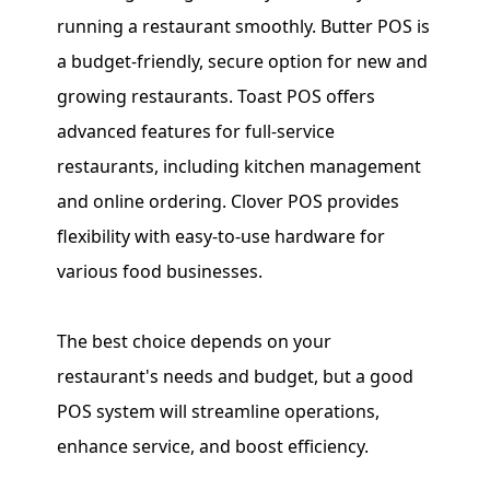
running a restaurant smoothly. Butter POS is
a budget-friendly, secure option for new and
growing restaurants. Toast POS offers
advanced features for full-service
restaurants, including kitchen management
and online ordering. Clover POS provides
flexibility with easy-to-use hardware for
various food businesses.
The best choice depends on your
restaurant's needs and budget, but a good
POS system will streamline operations,
enhance service, and boost efficiency.