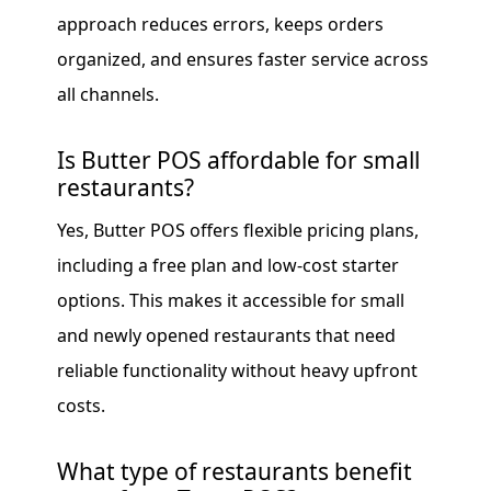
approach reduces errors, keeps orders
organized, and ensures faster service across
all channels.
Is Butter POS affordable for small
restaurants?
Yes, Butter POS offers flexible pricing plans,
including a free plan and low-cost starter
options. This makes it accessible for small
and newly opened restaurants that need
reliable functionality without heavy upfront
costs.
What type of restaurants benefit