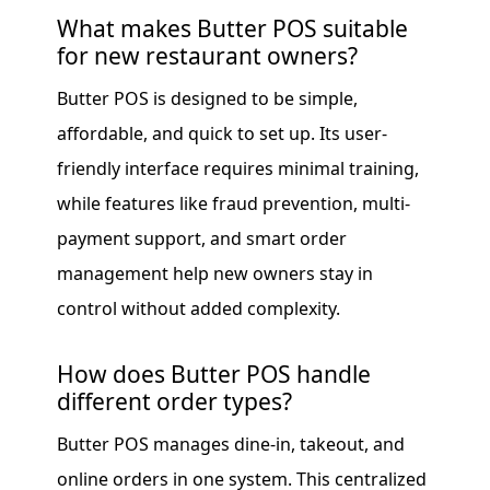
What makes Butter POS suitable
for new restaurant owners?
Butter POS is designed to be simple,
affordable, and quick to set up. Its user-
friendly interface requires minimal training,
while features like fraud prevention, multi-
payment support, and smart order
management help new owners stay in
control without added complexity.
How does Butter POS handle
different order types?
Butter POS manages dine-in, takeout, and
online orders in one system. This centralized