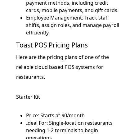
payment methods, including credit
cards, mobile payments, and gift cards.
Employee Management: Track staff
shifts, assign roles, and manage payroll
efficiently.
Toast POS Pricing Plans
Here are the pricing plans of one of the
reliable cloud based POS systems for
restaurants.
Starter Kit
Price: Starts at $0/month
Ideal For: Single-location restaurants
needing 1-2 terminals to begin
operations.