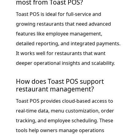
most from Toast POS?
Toast POS is ideal for full-service and
growing restaurants that need advanced
features like employee management,
detailed reporting, and integrated payments.
It works well for restaurants that want
deeper operational insights and scalability.
How does Toast POS support
restaurant management?
Toast POS provides cloud-based access to
real-time data, menu customization, order
tracking, and employee scheduling. These
tools help owners manage operations