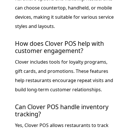
can choose countertop, handheld, or mobile
devices, making it suitable for various service
styles and layouts.
How does Clover POS help with
customer engagement?
Clover includes tools for loyalty programs,
gift cards, and promotions. These features
help restaurants encourage repeat visits and
build long-term customer relationships.
Can Clover POS handle inventory
tracking?
Yes, Clover POS allows restaurants to track