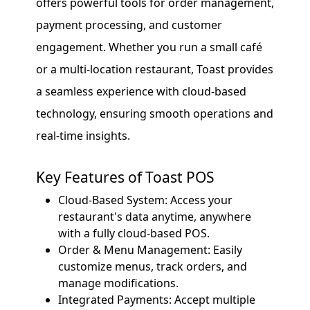
offers powerful tools for order management,
payment processing, and customer
engagement. Whether you run a small café
or a multi-location restaurant, Toast provides
a seamless experience with cloud-based
technology, ensuring smooth operations and
real-time insights.
Key Features of Toast POS
Cloud-Based System: Access your
restaurant's data anytime, anywhere
with a fully cloud-based POS.
Order & Menu Management: Easily
customize menus, track orders, and
manage modifications.
Integrated Payments: Accept multiple