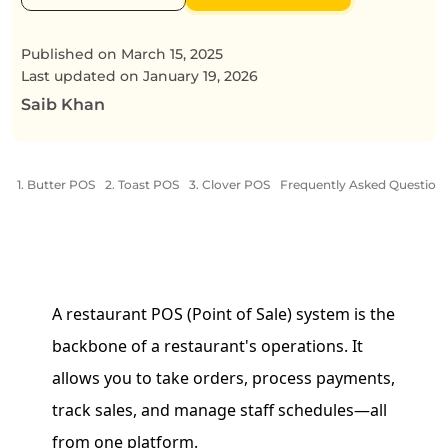
Published on
March 15, 2025
Last updated on
January 19, 2026
Saib Khan
1. Butter POS
2. Toast POS
3. Clover POS
Frequently Asked Question
A restaurant POS (Point of Sale) system is the
backbone of a restaurant's operations. It
allows you to take orders, process payments,
track sales, and manage staff schedules—all
from one platform.