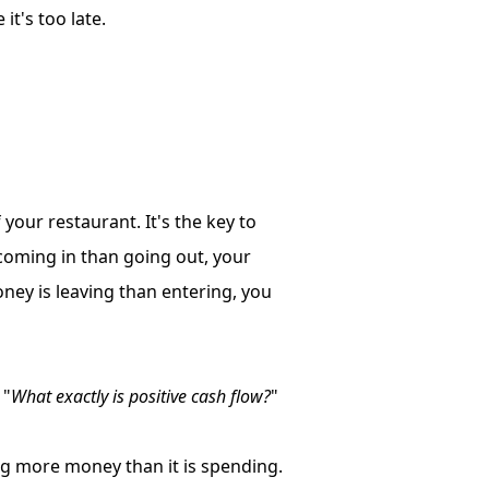
it's too late.
our restaurant. It's the key to
coming in than going out, your
oney is leaving than entering, you
 "
What exactly is positive cash flow?
"
ng more money than it is spending.