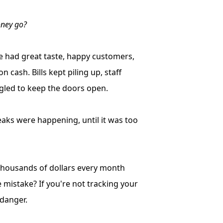
oney go?
He had great taste, happy customers,
 cash. Bills kept piling up, staff
ggled to keep the doors open.
eaks were happening, until it was too
thousands of dollars every month
mistake? If you're not tracking your
 danger.