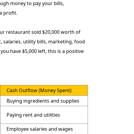
ugh money to pay your bills,
 profit.
ur restaurant sold $20,000 worth of
salaries, utility bills, marketing, food
u have $5,000 left, this is a positive
Cash Outflow (Money Spent)
Buying ingredients and supplies
Paying rent and utilities
Employee salaries and wages