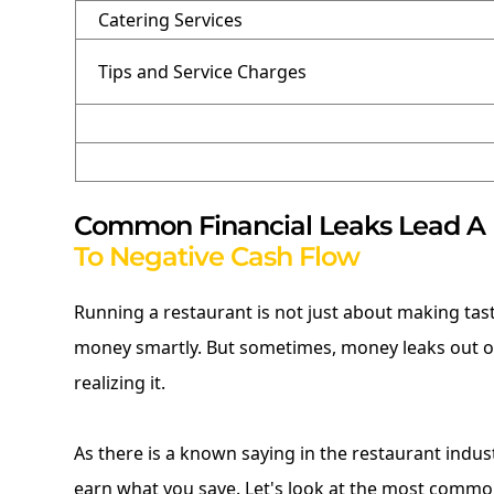
Catering Services
Tips and Service Charges
Common Financial Leaks Lead A
To Negative Cash Flow
Running a restaurant is not just about making tas
money smartly. But sometimes, money leaks out o
realizing it.
As there is a known saying in the restaurant indus
earn what you save. Let's look at the most common