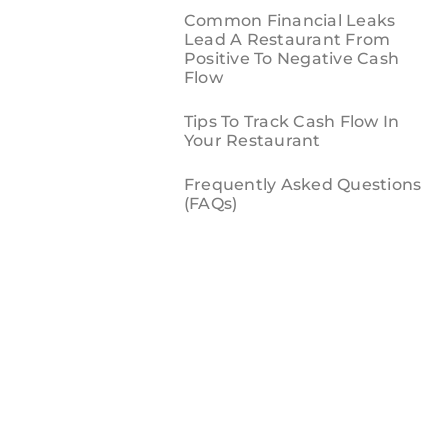
Common Financial Leaks
Lead A Restaurant From
Positive To Negative Cash
Flow
Tips To Track Cash Flow In
Your Restaurant
Frequently Asked Questions
(FAQs)