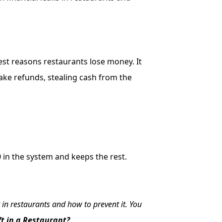
gest reasons restaurants lose money. It
ake refunds, stealing cash from the
40 in the system and keeps the rest.
 in restaurants and how to prevent it. You
t in a Restaurant?