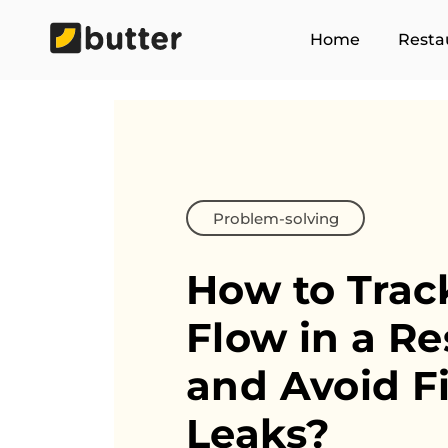
Home
Resta
Problem-solving
How to Trac
Flow in
a Re
and Avoid F
Leaks?