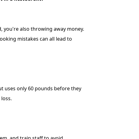
d, you're also throwing away money.
ooking mistakes can all lead to
ut uses only 60 pounds before they
 loss.
tem, and train staff to avoid