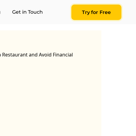
g
Get in Touch
Try for Free