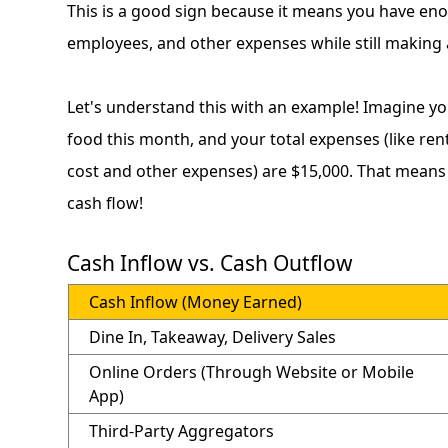
This is a good sign because it means you have eno
employees, and other expenses while still making a
Let's understand this with an example! Imagine yo
food this month, and your total expenses (like rent, 
cost and other expenses) are $15,000. That means yo
cash flow!
Cash Inflow vs. Cash Outflow
Cash Inflow (Money Earned)
Dine In, Takeaway, Delivery Sales
Online Orders (Through Website or Mobile
App)
Third-Party Aggregators