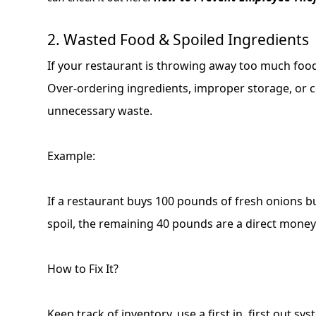
2. Wasted Food & Spoiled Ingredients
If your restaurant is throwing away too much foo
Over-ordering ingredients, improper storage, or c
unnecessary waste.
Example:
If a restaurant buys 100 pounds of fresh onions b
spoil, the remaining 40 pounds are a direct money
How to Fix It?
Keep track of inventory, use a first in, first out sys