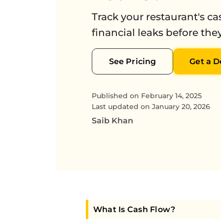
Track your restaurant's c
financial leaks before they
See Pricing
Get a 
Published on
February 14, 2025
Last updated on
January 20, 2026
Saib Khan
What Is Cash Flow?