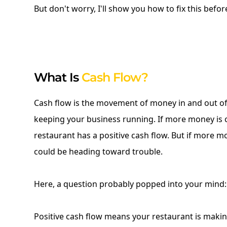
But don't worry, I'll show you how to fix this before 
What Is
Cash Flow?
Cash flow is the movement of money in and out of y
keeping your business running. If more money is 
restaurant has a positive cash flow. But if more m
could be heading toward trouble.
Here, a question probably popped into your mind:
Positive cash flow means your restaurant is maki