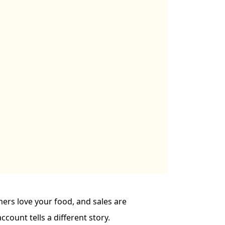
mers love your food, and sales are
ccount tells a different story.