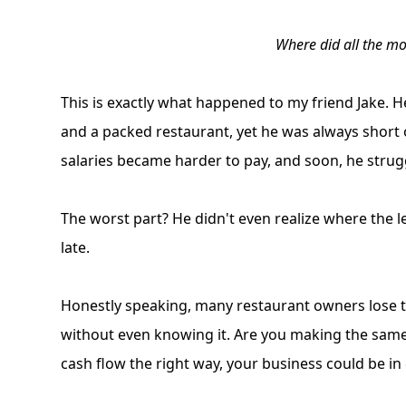
Where did all the m
This is exactly what happened to my friend Jake. 
and a packed restaurant, yet he was always short on
salaries became harder to pay, and soon, he stru
The worst part? He didn't even realize where the l
late.
Honestly speaking, many restaurant owners lose 
without even knowing it. Are you making the same 
cash flow the right way, your business could be in