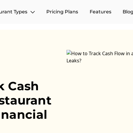
urant Types
Pricing Plans
Features
Blo
k Cash
staurant
inancial