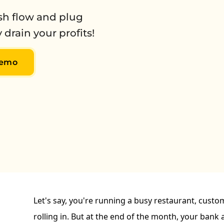
ash flow and plug
 drain your profits!
Demo
Let's say, you're running a busy restaurant, custo
rolling in. But at the end of the month, your bank a