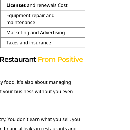
Licenses
and renewals Cost
Equipment repair and
maintenance
Marketing and Advertising
Taxes and insurance
 Restaurant
From Positive
ty food, it's also about managing
f your business without you even
try. You don't earn what you sell, you
 financial leaks in restaurants and