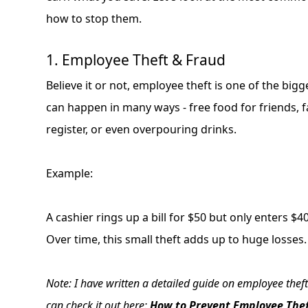
how to stop them.
1. Employee Theft & Fraud
Believe it or not, employee theft is one of the big
can happen in many ways - free food for friends, f
register, or even overpouring drinks.
Example:
A cashier rings up a bill for $50 but only enters $
Over time, this small theft adds up to huge losses.
Note: I have written a detailed guide on employee theft
can check it out here:
How to Prevent Employee Thef