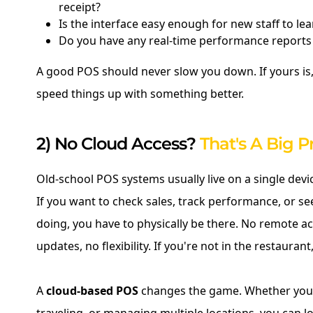
receipt?
Is the interface easy enough for new staff to lea
Do you have any real-time performance reports 
A good POS should never slow you down. If yours is,
speed things up with something better.
2) No Cloud Access?
That's A Big 
Old-school POS systems usually live on a single devi
If you want to check sales, track performance, or s
doing, you have to physically be there. No remote ac
updates, no flexibility. If you're not in the restaurant
A
cloud-based POS
changes the game. Whether you'