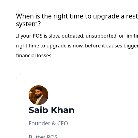
When is the right time to upgrade a re
system?
If your POS is slow, outdated, unsupported, or limit
right time to upgrade is now, before it causes bigge
financial losses.
Saib Khan
Founder & CEO
Butter POS