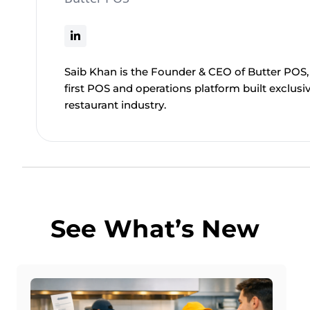
Saib Khan is the Founder & CEO of Butter POS, 
first POS and operations platform built exclusiv
restaurant industry.
See What’s New