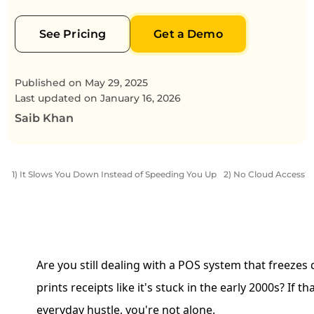
See Pricing
Get a Demo
Published on
May 29, 2025
Last updated on
January 16, 2026
Saib Khan
1) It Slows You Down Instead of Speeding You Up
2) No Cloud Access? 
Are you still dealing with a POS system that freezes
prints receipts like it's stuck in the early 2000s? If t
everyday hustle, you're not alone.