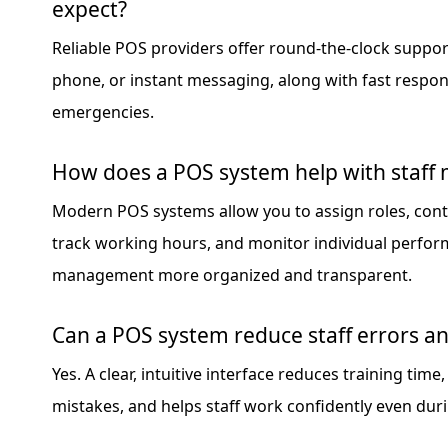
expect?
Reliable POS providers offer round-the-clock support
phone, or instant messaging, along with fast respo
emergencies.
How does a POS system help with staf
Modern POS systems allow you to assign roles, cont
track working hours, and monitor individual perfor
management more organized and transparent.
Can a POS system reduce staff errors a
Yes. A clear, intuitive interface reduces training tim
mistakes, and helps staff work confidently even duri