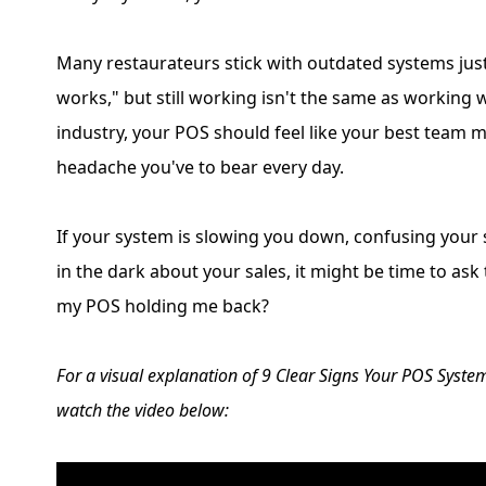
Many restaurateurs stick with outdated systems just 
works," but still working isn't the same as working w
industry, your POS should feel like your best team 
headache you've to bear every day.
If your system is slowing you down, confusing your 
in the dark about your sales, it might be time to ask
my POS holding me back?
For a visual explanation of 9 Clear Signs Your POS Syst
watch the video below: