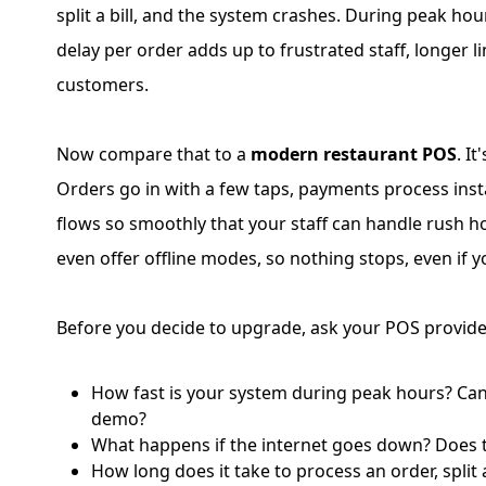
split a bill, and the system crashes. During peak ho
delay per order adds up to frustrated staff, longer 
customers.
Now compare that to a
modern restaurant POS
. It
Orders go in with a few taps, payments process inst
flows so smoothly that your staff can handle rush h
even offer offline modes, so nothing stops, even if y
Before you decide to upgrade, ask your POS provide
How fast is your system during peak hours? Can
demo?
What happens if the internet goes down? Does t
How long does it take to process an order, split a 