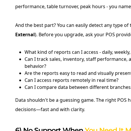
performance, table turnover, peak hours - you name 
And the best part? You can easily detect any type of t
External
). Before you upgrade, ask your POS provid
What kind of reports can I access - daily, weekly
Can I track sales, inventory, staff performance,
behavior?
Are the reports easy to read and visually presen
Can I access reports remotely in real time?
Can I compare data between different branches
Data shouldn't be a guessing game. The right POS 
decisions—fast and with clarity.
6) No Support When
You Need It M