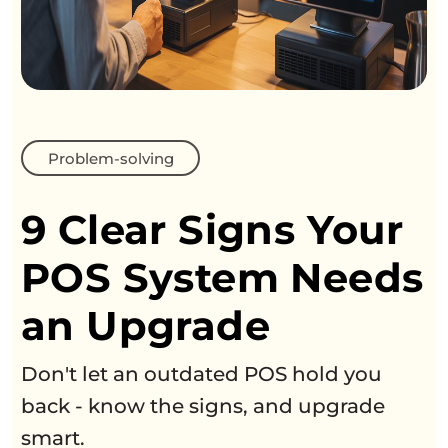
Problem-solving
9 Clear Signs Your
POS System Needs
an Upgrade
Don't let an outdated POS hold you
back - know the signs, and upgrade
smart.