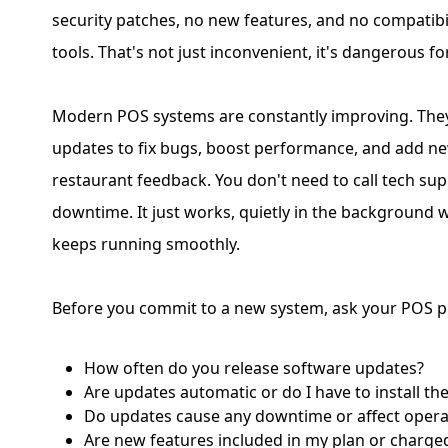
security patches, no new features, and no compatib
tools. That's not just inconvenient, it's dangerous f
Modern POS systems are constantly improving. They
updates to fix bugs, boost performance, and add n
restaurant feedback. You don't need to call tech su
downtime. It just works, quietly in the background 
keeps running smoothly.
Before you commit to a new system, ask your POS p
How often do you release software updates?
Are updates automatic or do I have to install t
Do updates cause any downtime or affect opera
Are new features included in my plan or charge