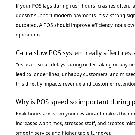
If your POS lags during rush hours, crashes often, l
doesn't support modern payments, it's a strong sig
outdated. A POS should improve efficiency, not slow
operations.
Can a slow POS system really affect rest
Yes, even small delays during order taking or paym
lead to longer lines, unhappy customers, and missed
this directly impacts revenue and customer retentio
Why is POS speed so important during 
Peak hours are when your restaurant makes the mo
increases wait times, stresses staff, and creates mi
smooth service and higher table turnover.