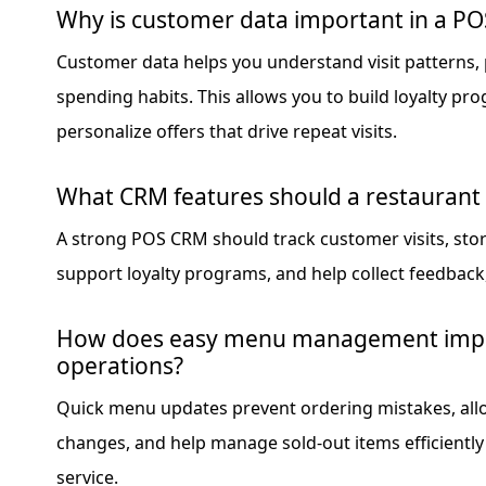
Why is customer data important in a P
Customer data helps you understand visit patterns,
spending habits. This allows you to build loyalty p
personalize offers that drive repeat visits.
What CRM features should a restaurant
A strong POS CRM should track customer visits, store
support loyalty programs, and help collect feedback, 
How does easy menu management impr
operations?
Quick menu updates prevent ordering mistakes, allo
changes, and help manage sold-out items efficiently
service.