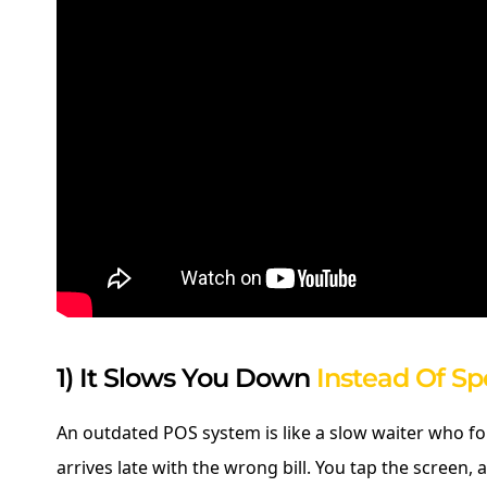
1) It Slows You Down
Instead Of S
An outdated POS system is like a slow waiter who f
arrives late with the wrong bill. You tap the screen, a