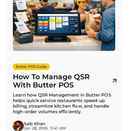
Butter POS Guide
How To Manage QSR
With Butter POS
Learn how QSR Management in Butter POS
helps quick service restaurants speed up
billing, streamline kitchen flow, and handle
high-order volumes efficiently.
Saib Khan
Jan 28, 2026. 11:41 AM