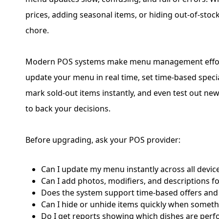
prices, adding seasonal items, or hiding out-of-stoc
chore.
Modern POS systems make menu management effort
update your menu in real time, set time-based speci
mark sold-out items instantly, and even test out new
to back your decisions.
Before upgrading, ask your POS provider:
Can I update my menu instantly across all devic
Can I add photos, modifiers, and descriptions f
Does the system support time-based offers an
Can I hide or unhide items quickly when somethi
Do I get reports showing which dishes are perf