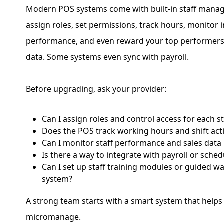
Modern POS systems come with built-in staff manag
assign roles, set permissions, track hours, monitor i
performance, and even reward your top performers
data. Some systems even sync with payroll.
Before upgrading, ask your provider:
Can I assign roles and control access for each 
Does the POS track working hours and shift acti
Can I monitor staff performance and sales data i
Is there a way to integrate with payroll or sched
Can I set up staff training modules or guided w
system?
A strong team starts with a smart system that help
micromanage.