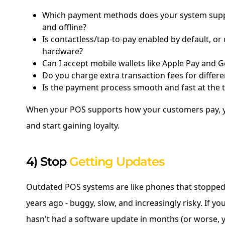
Which payment methods does your system sup
and offline?
Is contactless/tap-to-pay enabled by default, or 
hardware?
Can I accept mobile wallets like Apple Pay and 
Do you charge extra transaction fees for differ
Is the payment process smooth and fast at the 
When your POS supports how your customers pay, yo
and start gaining loyalty.
4) Stop
Getting Updates
Outdated POS systems are like phones that stopped
years ago - buggy, slow, and increasingly risky. If y
hasn't had a software update in months (or worse, 