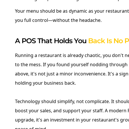
Your menu should be as dynamic as your restaurant
you full control—without the headache.
A POS That Holds You
Back Is No P
Running a restaurant is already chaotic, you don't 
to the mess. If you found yourself nodding through 
above, it's not just a minor inconvenience. It's a sig
holding your business back.
Technology should simplify, not complicate. It shoul
boost your sales, and support your staff. A modern P
upgrade, it's an investment in your restaurant's gro