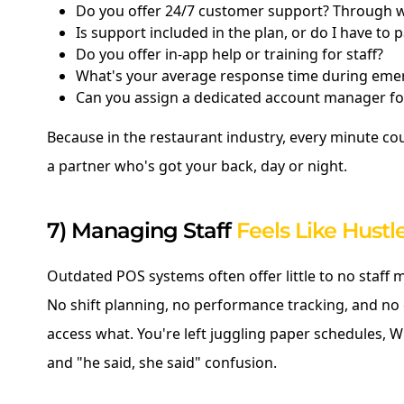
Do you offer 24/7 customer support? Through 
Is support included in the plan, or do I have to 
Do you offer in-app help or training for staff?
What's your average response time during eme
Can you assign a dedicated account manager fo
Because in the restaurant industry, every minute co
a partner who's got your back, day or night.
7) Managing Staff
Feels Like Hustl
Outdated POS systems often offer little to no staff
No shift planning, no performance tracking, and no
access what. You're left juggling paper schedules,
and "he said, she said" confusion.