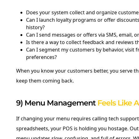
Does your system collect and organize customer
Can I launch loyalty programs or offer discoun
history?
Can I send messages or offers via SMS, email, 
Is there a way to collect feedback and reviews 
Can I segment my customers by behavior, visit f
preferences?
When you know your customers better, you serve 
keep them coming back.
9) Menu Management
Feels Like 
If changing your menu requires calling tech support
spreadsheets, your POS is holding you hostage. O
menu updates slow, confusing, and full of errors. W