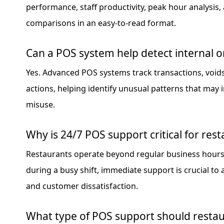
performance, staff productivity, peak hour analysis,
comparisons in an easy-to-read format.
Can a POS system help detect internal or
Yes. Advanced POS systems track transactions, voids
actions, helping identify unusual patterns that may i
misuse.
Why is 24/7 POS support critical for res
Restaurants operate beyond regular business hours. 
during a busy shift, immediate support is crucial to
and customer dissatisfaction.
What type of POS support should resta