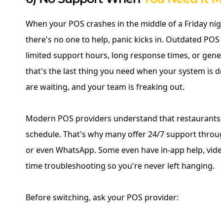
When your POS crashes in the middle of a Friday ni
there's no one to help, panic kicks in. Outdated POS
limited support hours, long response times, or gener
that's the last thing you need when your system is
are waiting, and your team is freaking out.
Modern POS providers understand that restaurants 
schedule. That's why many offer 24/7 support throug
or even WhatsApp. Some even have in-app help, video
time troubleshooting so you're never left hanging.
Before switching, ask your POS provider: