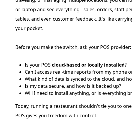
traveling, or managing multiple locations, you can 
or laptop and see everything - sales, orders, staff p
tables, and even customer feedback. It's like carryin
your pocket.
Before you make the switch, ask your POS provider:
Is your POS
cloud-based or locally installed
?
Can I access real-time reports from my phone o
What kind of data is synced to the cloud, and h
Is my data secure, and how is it backed up?
Will I need to install anything, or is everything
Today, running a restaurant shouldn't tie you to on
POS gives you freedom with control.