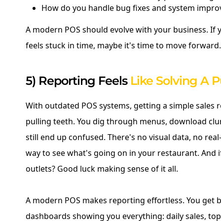
How do you handle bug fixes and system impr
A modern POS should evolve with your business. If 
feels stuck in time, maybe it's time to move forward.
5) Reporting Feels
Like Solving A P
With outdated POS systems, getting a simple sales re
pulling teeth. You dig through menus, download clun
still end up confused. There's no visual data, no real
way to see what's going on in your restaurant. And i
outlets? Good luck making sense of it all.
A modern POS makes reporting effortless. You get be
dashboards showing you everything: daily sales, top-