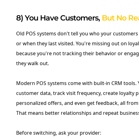
8) You Have Customers,
But No Re
Old POS systems don't tell you who your customers 
or when they last visited. You're missing out on loy
because you're not tracking their behavior or engag
they walk out.
Modern POS systems come with built-in CRM tools. Y
customer data, track visit frequency, create loyalty
personalized offers, and even get feedback, all fro
That means better relationships and repeat busines
Before switching, ask your provider: