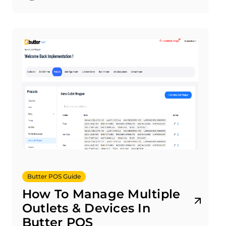
Butter POS Guide
How To Manage Multiple
Outlets & Devices In
Butter POS