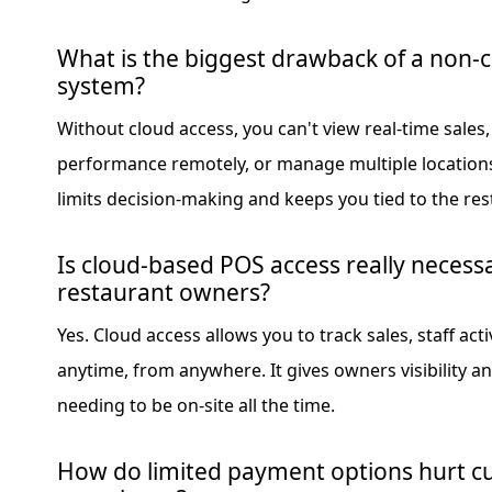
What is the biggest drawback of a non-
system?
Without cloud access, you can't view real-time sales
performance remotely, or manage multiple locations e
limits decision-making and keeps you tied to the res
Is cloud-based POS access really necessa
restaurant owners?
Yes. Cloud access allows you to track sales, staff ac
anytime, from anywhere. It gives owners visibility a
needing to be on-site all the time.
How do limited payment options hurt 