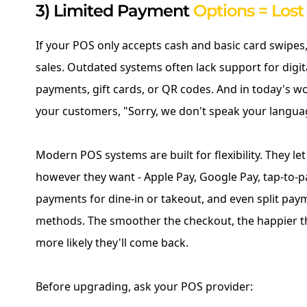
3) Limited Payment
Options = Los
If your POS only accepts cash and basic card swipes,
sales. Outdated systems often lack support for digita
payments, gift cards, or QR codes. And in today's worl
your customers, "Sorry, we don't speak your langua
Modern POS systems are built for flexibility. They l
however they want - Apple Pay, Google Pay, tap-to-p
payments for dine-in or takeout, and even split pay
methods. The smoother the checkout, the happier t
more likely they'll come back.
Before upgrading, ask your POS provider: