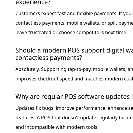
experience?
Customers expect fast and flexible payments. If yo
contactless payments, mobile wallets, or split pay
leave frustrated or choose competitors next time.
Should a modern POS support digital wa
contactless payments?
Absolutely. Supporting tap-to-pay, mobile wallets, 
improves checkout speed and matches modern cust
Why are regular POS software updates 
Updates fix bugs, improve performance, enhance se
features. A POS that doesn't update regularly becom
and incompatible with modern tools.