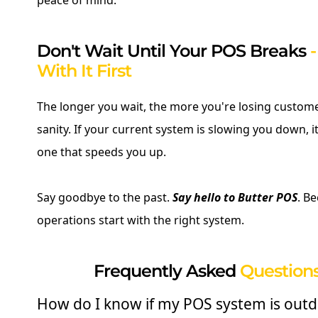
peace of mind.
Don't Wait Until Your POS Breaks
With It First
The longer you wait, the more you're losing custome
sanity. If your current system is slowing you down, it
one that speeds you up.
Say goodbye to the past.
Say hello to Butter POS
. B
operations start with the right system.
Frequently Asked
Questions
How do I know if my POS system is out