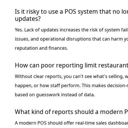
Is it risky to use a POS system that no l
updates?
Yes. Lack of updates increases the risk of system fail
issues, and operational disruptions that can harm y
reputation and finances.
How can poor reporting limit restauran
Without clear reports, you can't see what's selling,
happen, or how staff perform. This makes decision
based on guesswork instead of data.
What kind of reports should a modern 
A modern POS should offer real-time sales dashboar