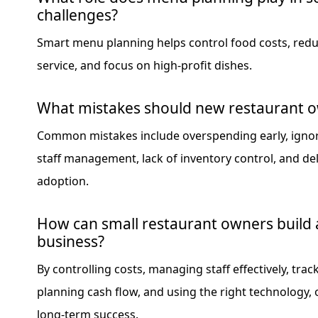
challenges?
Smart menu planning helps control food costs, red
service, and focus on high-profit dishes.
What mistakes should new restaurant o
Common mistakes include overspending early, ignor
staff management, lack of inventory control, and de
adoption.
How can small restaurant owners build 
business?
By controlling costs, managing staff effectively, trac
planning cash flow, and using the right technology,
long-term success.