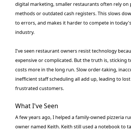
digital marketing, smaller restaurants often rely o
methods or outdated cash registers. This slows dow
to errors, and makes it harder to compete in today'
industry.
I've seen restaurant owners resist technology becaus
expensive or complicated. But the truth is, sticking
costs more in the long run. Slow order-taking, inaccu
inefficient staff scheduling all add up, leading to lo
frustrated customers.
What I've Seen
A few years ago, I helped a family-owned pizzeria ru
owner named Keith. Keith still used a notebook to t