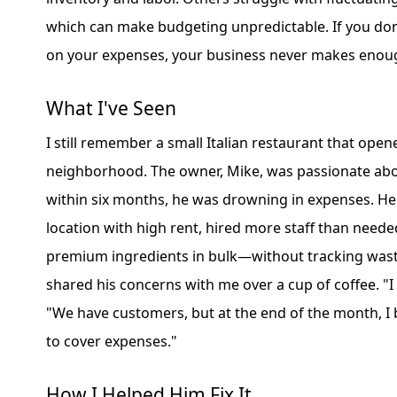
which can make budgeting unpredictable. If you don'
on your expenses, your business never makes eno
What I've Seen
I still remember a small Italian restaurant that open
neighborhood. The owner, Mike, was passionate abo
within six months, he was drowning in expenses. He
location with high rent, hired more staff than need
premium ingredients in bulk—without tracking wast
shared his concerns with me over a cup of coffee. "I d
"We have customers, but at the end of the month, 
to cover expenses."
How I Helped Him Fix It