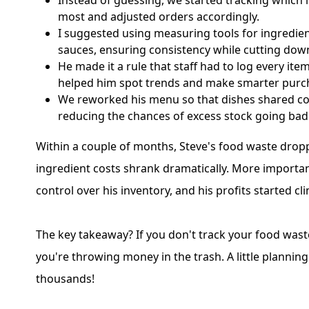
Instead of guessing, we started tracking which 
most and adjusted orders accordingly.
I suggested using measuring tools for ingredien
sauces, ensuring consistency while cutting dow
He made it a rule that staff had to log every it
helped him spot trends and make smarter purc
We reworked his menu so that dishes shared c
reducing the chances of excess stock going bad
Within a couple of months, Steve's food waste drop
ingredient costs shrank dramatically. More important
control over his inventory, and his profits started cl
The key takeaway? If you don't track your food wast
you're throwing money in the trash. A little plannin
thousands!