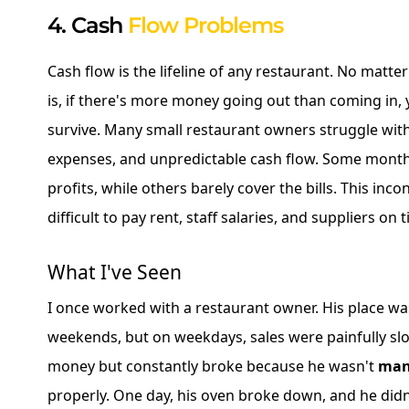
4. Cash
Flow Problems
Cash flow is the lifeline of any restaurant. No matt
is, if there's more money going out than coming in,
survive. Many small restaurant owners struggle with
expenses, and unpredictable cash flow. Some month
profits, while others barely cover the bills. This inc
difficult to pay rent, staff salaries, and suppliers on 
What I've Seen
I once worked with a restaurant owner. His place w
weekends, but on weekdays, sales were painfully s
money but constantly broke because he wasn't
man
properly. One day, his oven broke down, and he did