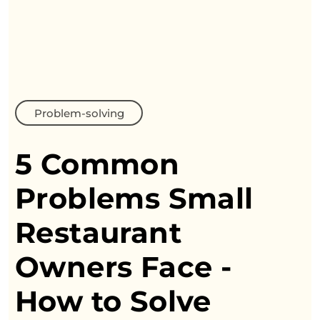
Problem-solving
5 Common
Problems Small
Restaurant
Owners
Face -
How to Solve