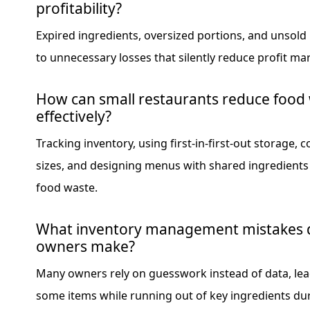
profitability?
Expired ingredients, oversized portions, and unsold
to unnecessary losses that silently reduce profit ma
How can small restaurants reduce food
effectively?
Tracking inventory, using first-in-first-out storage, 
sizes, and designing menus with shared ingredients c
food waste.
What inventory management mistakes d
owners make?
Many owners rely on guesswork instead of data, lea
some items while running out of key ingredients du