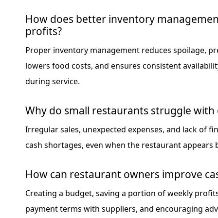
How does better inventory managemen
profits?
Proper inventory management reduces spoilage, pr
lowers food costs, and ensures consistent availabilit
during service.
Why do small restaurants struggle with 
Irregular sales, unexpected expenses, and lack of fi
cash shortages, even when the restaurant appears 
How can restaurant owners improve cash
Creating a budget, saving a portion of weekly profit
payment terms with suppliers, and encouraging ad