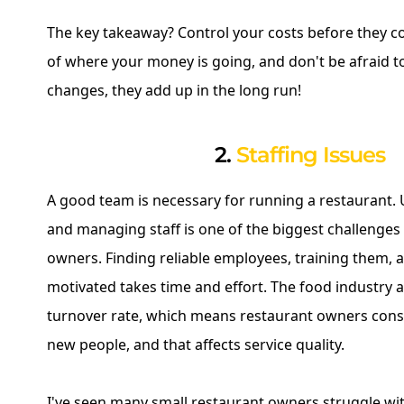
The key takeaway? Control your costs before they co
of where your money is going, and don't be afraid 
changes, they add up in the long run!
2.
Staffing Issues
A good team is necessary for running a restaurant. 
and managing staff is one of the biggest challenges
owners. Finding reliable employees, training them,
motivated takes time and effort. The food industry a
turnover rate, which means restaurant owners const
new people, and that affects service quality.
I've seen many small restaurant owners struggle wi