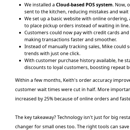
We installed a
Cloud-based POS system
. Now, 
sent to the kitchen, reducing mistakes and wait 
We set up a basic website with online ordering,
to place pickup orders instead of waiting in line.
Customers could now pay with credit cards and 
making transactions faster and smoother.
Instead of manually tracking sales, Mike could s
trends with just one click.
With customer purchase history available, he s
discounts to loyal customers, boosting repeat b
Within a few months, Keith's order accuracy improv
customer wait times were cut in half. More importan
increased by 25% because of online orders and faste
The key takeaway? Technology isn't just for big resta
changer for small ones too. The right tools can save