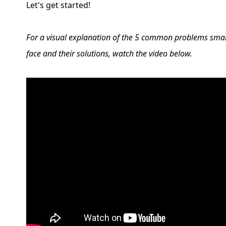
Let's get started!
For a visual explanation of the 5 common problems smal
face and their solutions, watch the video below.