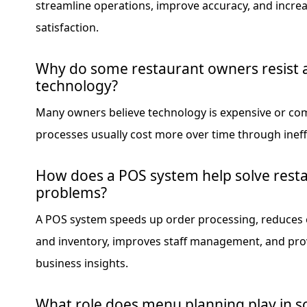
streamline operations, improve accuracy, and incre
satisfaction.
Why do some restaurant owners resist 
technology?
Many owners believe technology is expensive or co
processes usually cost more over time through ineffi
How does a POS system help solve rest
problems?
A POS system speeds up order processing, reduces e
and inventory, improves staff management, and pro
business insights.
What role does menu planning play in s