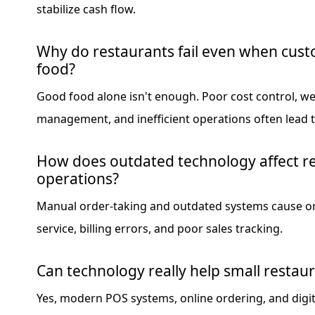
stabilize cash flow.
Why do restaurants fail even when cust
food?
Good food alone isn't enough. Poor cost control, w
management, and inefficient operations often lead to
How does outdated technology affect r
operations?
Manual order-taking and outdated systems cause or
service, billing errors, and poor sales tracking.
Can technology really help small resta
Yes, modern POS systems, online ordering, and digi