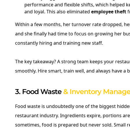
performance and flexible shifts, which helped k
and loyal. This also eliminated
employee theft
f
Within a few months, her turnover rate dropped, he
and she finally had time to focus on growing her bu
constantly hiring and training new staff.
The key takeaway? A strong team keeps your restau
smoothly. Hire smart, train well, and always have a 
3. Food Waste
& Inventory Manag
Food waste is undoubtedly one of the biggest hidde
restaurant industry. Ingredients expire, portions ar
sometimes, food is prepared but never sold. Small 