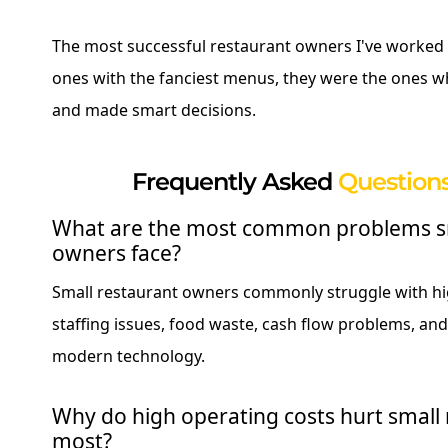
The most successful restaurant owners I've worked 
ones with the fanciest menus, they were the ones w
and made smart decisions.
Frequently Asked
Questions
What are the most common problems sm
owners face?
Small restaurant owners commonly struggle with hi
staffing issues, food waste, cash flow problems, and 
modern technology.
Why do high operating costs hurt small 
most?