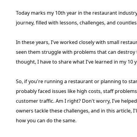
Today marks my 10th year in the restaurant industry!
journey, filled with lessons, challenges, and countle
In these years, I've worked closely with small restau
seen them struggle with problems that can destroy t
thought, I have to share what I've learned in my 10 
So, if you're running a restaurant or planning to sta
probably faced issues like high costs, staff problems
customer traffic. Am I right? Don't worry, I've help
owners tackle these challenges, and in this article, I
how you can do the same.