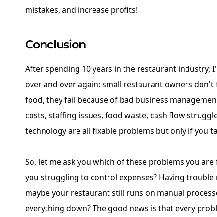
mistakes, and increase profits!
Conclusion
After spending 10 years in the restaurant industry, I
over and over again: small restaurant owners don't 
food, they fail because of bad business managemen
costs, staffing issues, food waste, cash flow strugg
technology are all fixable problems but only if you t
So, let me ask you which of these problems you are 
you struggling to control expenses? Having trouble
maybe your restaurant still runs on manual process
everything down? The good news is that every probl