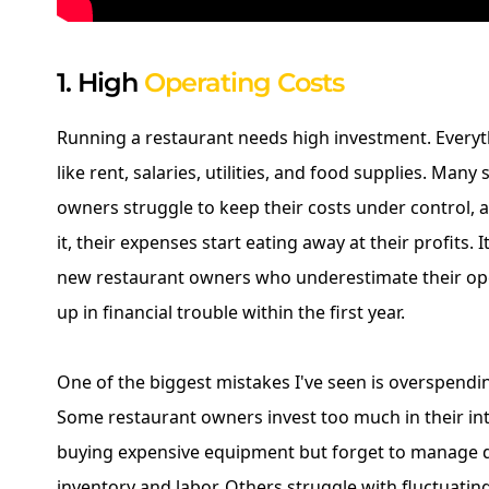
1. High
Operating Costs
Running a restaurant needs high investment. Everyt
like rent, salaries, utilities, and food supplies. Many
owners struggle to keep their costs under control,
it, their expenses start eating away at their profits. 
new restaurant owners who underestimate their op
up in financial trouble within the first year.
One of the biggest mistakes I've seen is overspendi
Some restaurant owners invest too much in their in
buying expensive equipment but forget to manage da
inventory and labor. Others struggle with fluctuating