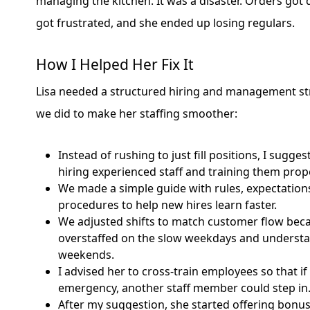
managing the kitchen. It was a disaster. Orders got
got frustrated, and she ended up losing regulars.
How I Helped Her Fix It
Lisa needed a structured hiring and management st
we did to make her staffing smoother:
Instead of rushing to just fill positions, I sugge
hiring experienced staff and training them prope
We made a simple guide with rules, expectation
procedures to help new hires learn faster.
We adjusted shifts to match customer flow bec
overstaffed on the slow weekdays and understa
weekends.
I advised her to cross-train employees so that 
emergency, another staff member could step in
After my suggestion, she started offering bonu