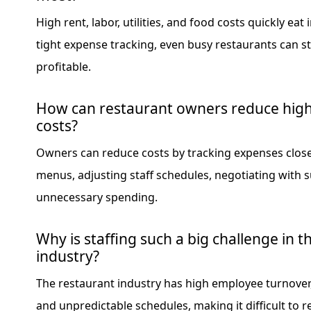
High rent, labor, utilities, and food costs quickly eat 
tight expense tracking, even busy restaurants can st
profitable.
How can restaurant owners reduce high
costs?
Owners can reduce costs by tracking expenses closel
menus, adjusting staff schedules, negotiating with s
unnecessary spending.
Why is staffing such a big challenge in t
industry?
The restaurant industry has high employee turnover
and unpredictable schedules, making it difficult to r