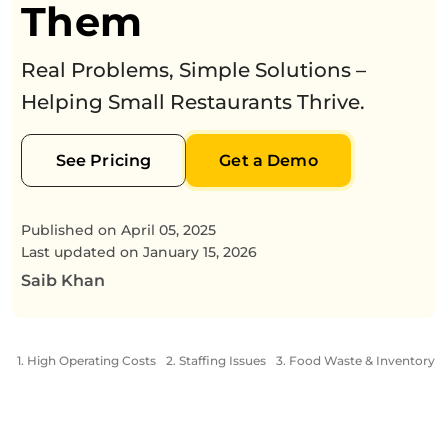
Them
Real Problems, Simple Solutions –
Helping Small Restaurants Thrive.
See Pricing
Get a Demo
Published on
April 05, 2025
Last updated on
January 15, 2026
Saib Khan
1. High Operating Costs
2. Staffing Issues
3. Food Waste & Inventory