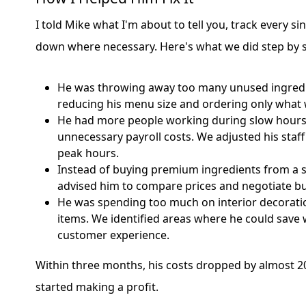
I told Mike what I'm about to tell you, track every s
down where necessary. Here's what we did step by s
He was throwing away too many unused ingredi
reducing his menu size and ordering only what
He had more people working during slow hours,
unnecessary payroll costs. We adjusted his staf
peak hours.
Instead of buying premium ingredients from a si
advised him to compare prices and negotiate bu
He was spending too much on interior decorati
items. We identified areas where he could save 
customer experience.
Within three months, his costs dropped by almost 20
started making a profit.