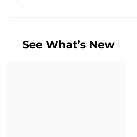
See What’s New
Butter POS Guide
How To Manage QSR
With Butter POS
Learn how QSR Management in Butter POS
helps quick service restaurants speed up
billing, streamline kitchen flow, and handle
high-order volumes efficiently.