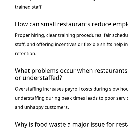
trained staff.
How can small restaurants reduce empl
Proper hiring, clear training procedures, fair schedu
staff, and offering incentives or flexible shifts help 
retention.
What problems occur when restaurants 
or understaffed?
Overstaffing increases payroll costs during slow hou
understaffing during peak times leads to poor servic
and unhappy customers.
Why is food waste a major issue for res