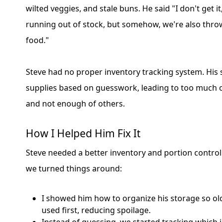
wilted veggies, and stale buns. He said "I don't get i
running out of stock, but somehow, we're also thr
food."
Steve had no proper inventory tracking system. His 
supplies based on guesswork, leading to too much 
and not enough of others.
How I Helped Him Fix It
Steve needed a better inventory and portion contro
we turned things around:
I showed him how to organize his storage so ol
used first, reducing spoilage.