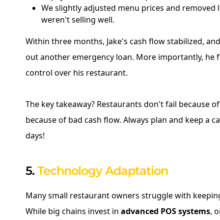
We slightly adjusted menu prices and removed l
weren't selling well.
Within three months, Jake's cash flow stabilized, an
out another emergency loan. More importantly, he fi
control over his restaurant.
The key takeaway? Restaurants don't fail because of 
because of bad cash flow. Always plan and keep a ca
days!
5.
Technology Adaptation
Many small restaurant owners struggle with keepin
While big chains invest in
advanced POS systems
, 