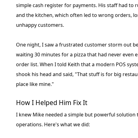
simple cash register for payments. His staff had to 
and the kitchen, which often led to wrong orders, lo
unhappy customers.
One night, I saw a frustrated customer storm out 
waiting 30 minutes for a pizza that had never even e
order list. When I told Keith that a modern POS syste
shook his head and said, "That stuff is for big restau
place like mine."
How I Helped Him Fix It
I knew Mike needed a simple but powerful solution t
operations. Here's what we did: