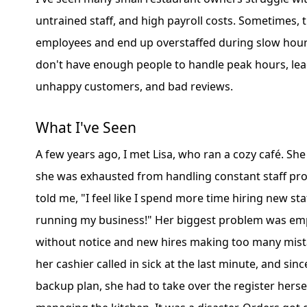
untrained staff, and high payroll costs. Sometimes, 
employees and end up overstaffed during slow hours
don't have enough people to handle peak hours, lea
unhappy customers, and bad reviews.
What I've Seen
A few years ago, I met Lisa, who ran a cozy café. She
she was exhausted from handling constant staff pr
told me, "I feel like I spend more time hiring new sta
running my business!" Her biggest problem was emp
without notice and new hires making too many mist
her cashier called in sick at the last minute, and sin
backup plan, she had to take over the register hersel