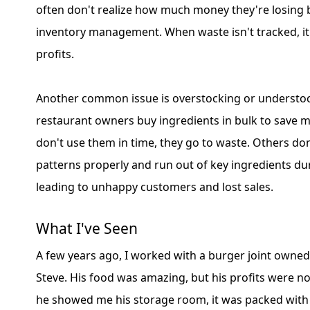
often don't realize how much money they're losing
inventory management. When waste isn't tracked, it 
profits.
Another common issue is overstocking or understo
restaurant owners buy ingredients in bulk to save m
don't use them in time, they go to waste. Others don
patterns properly and run out of key ingredients du
leading to unhappy customers and lost sales.
What I've Seen
A few years ago, I worked with a burger joint owne
Steve. His food was amazing, but his profits were n
he showed me his storage room, it was packed with