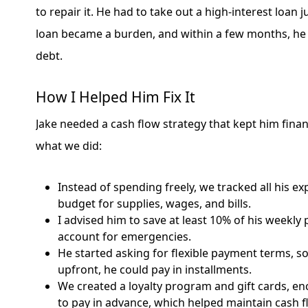
to repair it. He had to take out a high-interest loan j
loan became a burden, and within a few months, he
debt.
How I Helped Him Fix It
Jake needed a cash flow strategy that kept him financ
what we did:
Instead of spending freely, we tracked all his e
budget for supplies, wages, and bills.
I advised him to save at least 10% of his weekly 
account for emergencies.
He started asking for flexible payment terms, so
upfront, he could pay in installments.
We created a loyalty program and gift cards, 
to pay in advance, which helped maintain cash f