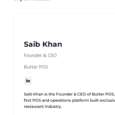
Saib Khan
Founder & CEO
Butter POS
Saib Khan is the Founder & CEO of Butter POS, 
first POS and operations platform built exclusiv
restaurant industry.