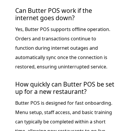
Can Butter POS work if the
internet goes down?
Yes, Butter POS supports offline operation.
Orders and transactions continue to
function during internet outages and
automatically sync once the connection is
restored, ensuring uninterrupted service.
How quickly can Butter POS be set
up for a new restaurant?
Butter POS is designed for fast onboarding.
Menu setup, staff access, and basic training
can typically be completed within a short