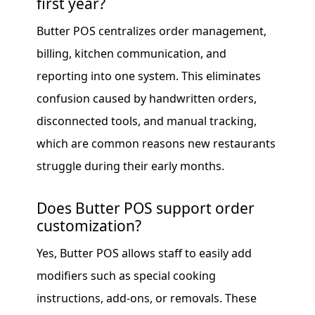
first year?
Butter POS centralizes order management,
billing, kitchen communication, and
reporting into one system. This eliminates
confusion caused by handwritten orders,
disconnected tools, and manual tracking,
which are common reasons new restaurants
struggle during their early months.
Does Butter POS support order
customization?
Yes, Butter POS allows staff to easily add
modifiers such as special cooking
instructions, add-ons, or removals. These