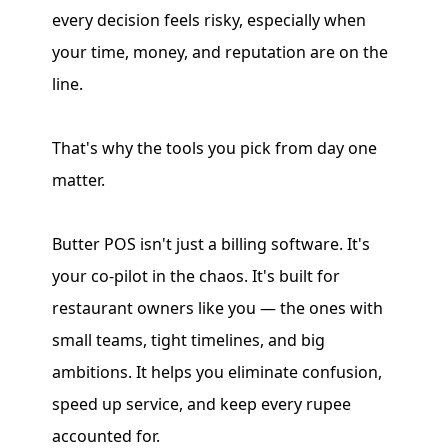
every decision feels risky, especially when
your time, money, and reputation are on the
line.
That's why the tools you pick from day one
matter.
Butter POS isn't just a billing software. It's
your co-pilot in the chaos. It's built for
restaurant owners like you — the ones with
small teams, tight timelines, and big
ambitions. It helps you eliminate confusion,
speed up service, and keep every rupee
accounted for.