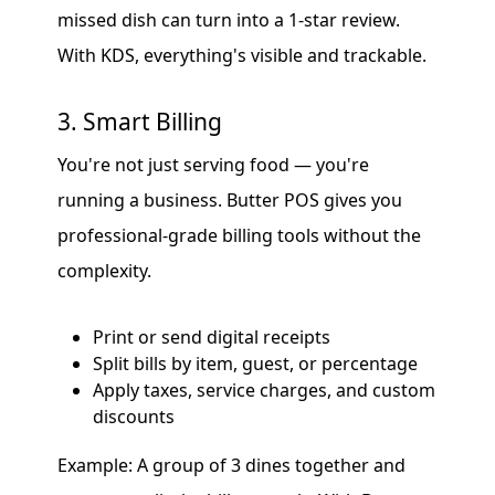
missed dish can turn into a 1-star review.
With KDS, everything's visible and trackable.
3. Smart Billing
You're not just serving food — you're
running a business. Butter POS gives you
professional-grade billing tools without the
complexity.
Print or send digital receipts
Split bills by item, guest, or percentage
Apply taxes, service charges, and custom
discounts
Example: A group of 3 dines together and