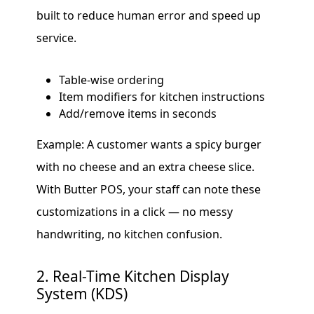
built to reduce human error and speed up
service.
Table-wise ordering
Item modifiers for kitchen instructions
Add/remove items in seconds
Example: A customer wants a spicy burger
with no cheese and an extra cheese slice.
With Butter POS, your staff can note these
customizations in a click — no messy
handwriting, no kitchen confusion.
2. Real-Time Kitchen Display
System (KDS)