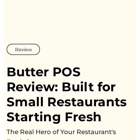
Review
Butter POS
Review: Built
for
Small Restaurants
Starting Fresh
The Real Hero of Your Restaurant's