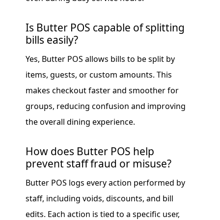
Is Butter POS capable of splitting
bills easily?
Yes, Butter POS allows bills to be split by
items, guests, or custom amounts. This
makes checkout faster and smoother for
groups, reducing confusion and improving
the overall dining experience.
How does Butter POS help
prevent staff fraud or misuse?
Butter POS logs every action performed by
staff, including voids, discounts, and bill
edits. Each action is tied to a specific user,