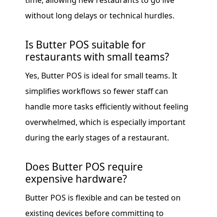
time, allowing new restaurants to go live
without long delays or technical hurdles.
Is Butter POS suitable for
restaurants with small teams?
Yes, Butter POS is ideal for small teams. It
simplifies workflows so fewer staff can
handle more tasks efficiently without feeling
overwhelmed, which is especially important
during the early stages of a restaurant.
Does Butter POS require
expensive hardware?
Butter POS is flexible and can be tested on
existing devices before committing to