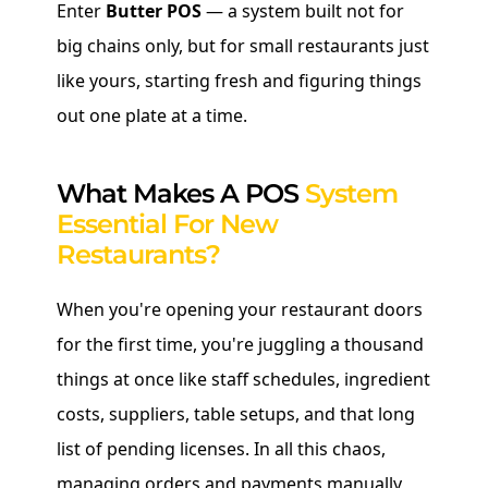
Enter
Butter POS
— a system built not for
big chains only, but for small restaurants just
like yours, starting fresh and figuring things
out one plate at a time.
What Makes A POS
System
Essential For New
Restaurants?
When you're opening your restaurant doors
for the first time, you're juggling a thousand
things at once like staff schedules, ingredient
costs, suppliers, table setups, and that long
list of pending licenses. In all this chaos,
managing orders and payments manually