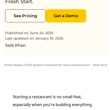
Fresh Start.
See Pricing
Get a Demo
Published on
June 24, 2025
Last updated on
January 19, 2026
Saib Khan
What Makes a POS System Essential for New Restaurants?
Meet Butter
Starting a restaurant is no small feat,
especially when you're building everything