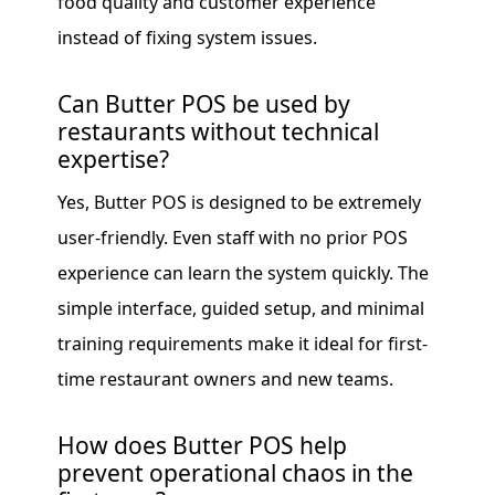
food quality and customer experience
instead of fixing system issues.
Can Butter POS be used by
restaurants without technical
expertise?
Yes, Butter POS is designed to be extremely
user-friendly. Even staff with no prior POS
experience can learn the system quickly. The
simple interface, guided setup, and minimal
training requirements make it ideal for first-
time restaurant owners and new teams.
How does Butter POS help
prevent operational chaos in the