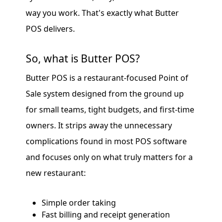
way you work. That's exactly what Butter
POS delivers.
So, what is Butter POS?
Butter POS is a restaurant-focused Point of
Sale system designed from the ground up
for small teams, tight budgets, and first-time
owners. It strips away the unnecessary
complications found in most POS software
and focuses only on what truly matters for a
new restaurant:
Simple order taking
Fast billing and receipt generation