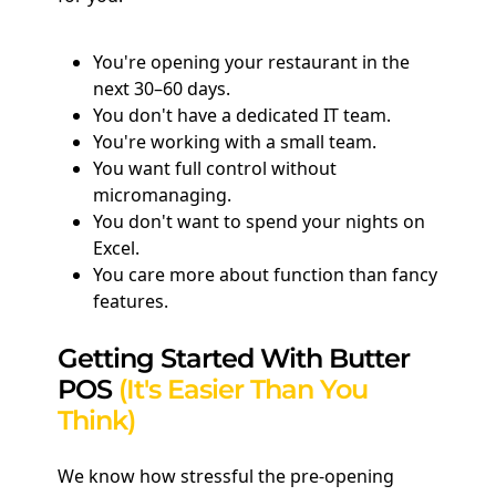
You're opening your restaurant in the
next 30–60 days.
You don't have a dedicated IT team.
You're working with a small team.
You want full control without
micromanaging.
You don't want to spend your nights on
Excel.
You care more about function than fancy
features.
Getting Started With Butter
POS
(It's Easier Than You
Think)
We know how stressful the pre-opening