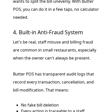
wants to split the bill unevenly. With Butter
POS, you can do it in a few taps, no calculator
needed.
4. Built-in Anti-Fraud System
Let's be real, staff misuse and billing fraud
are common in small restaurants, especially
when the owner can't always be present.
Butter POS has transparent audit logs that
record every transaction, cancellation, and
bill modification. That means:
No fake bill deletion
Every action is traceable to a staff