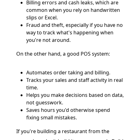
Billing errors and cash leaks, which are
common when you rely on handwritten
slips or Excel.
Fraud and theft, especially if you have no
way to track what's happening when
you're not around.
On the other hand, a good POS system:
Automates order taking and billing.
Tracks your sales and staff activity in real
time.
Helps you make decisions based on data,
not guesswork.
Saves hours you'd otherwise spend
fixing small mistakes.
If you're building a restaurant from the