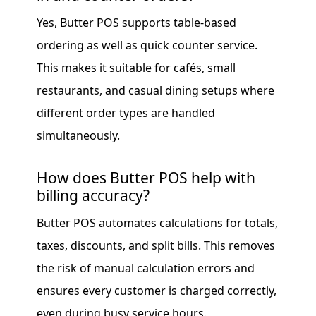
Yes, Butter POS supports table-based
ordering as well as quick counter service.
This makes it suitable for cafés, small
restaurants, and casual dining setups where
different order types are handled
simultaneously.
How does Butter POS help with
billing accuracy?
Butter POS automates calculations for totals,
taxes, discounts, and split bills. This removes
the risk of manual calculation errors and
ensures every customer is charged correctly,
even during busy service hours.