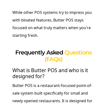
While other POS systems try to impress you
with bloated features, Butter POS stays
focused on what truly matters when you're
starting fresh.
Frequently Asked
Questions
(FAQs)
What is Butter POS and who is it
designed for?
Butter POS is a restaurant-focused point-of-
sale system built specifically for small and
newly opened restaurants. It is designed for