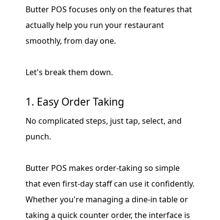
Butter POS focuses only on the features that
actually help you run your restaurant
smoothly, from day one.
Let's break them down.
1. Easy Order Taking
No complicated steps, just tap, select, and
punch.
Butter POS makes order-taking so simple
that even first-day staff can use it confidently.
Whether you're managing a dine-in table or
taking a quick counter order, the interface is