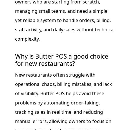
owners who are starting from scratch,
managing small teams, and need a simple
yet reliable system to handle orders, billing,
staff activity, and daily sales without technical
complexity.
Why is Butter POS a good choice
for new restaurants?
New restaurants often struggle with
operational chaos, billing mistakes, and lack
of visibility. Butter POS helps avoid these
problems by automating order-taking,
tracking sales in real time, and reducing
manual errors, allowing owners to focus on