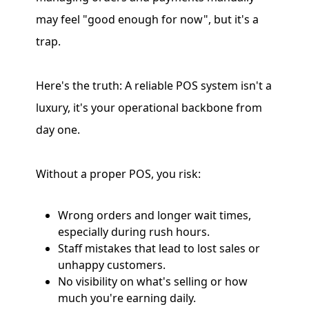
may feel "good enough for now", but it's a
trap.
Here's the truth: A reliable POS system isn't a
luxury, it's your operational backbone from
day one.
Without a proper POS, you risk:
Wrong orders and longer wait times,
especially during rush hours.
Staff mistakes that lead to lost sales or
unhappy customers.
No visibility on what's selling or how
much you're earning daily.