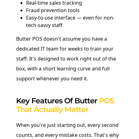
Real-time sales tracking
Fraud prevention tools
Easy-to-use interface — even for non-
tech-savvy staff
Butter POS doesn't assume you have a
dedicated IT team for weeks to train your
staff. It's designed to work right out of the
box, with a short learning curve and full
support whenever you need it.
Key Features Of Butter
POS
That Actually Matter
When you're just starting out, every second
counts, and every mistake costs. That's why