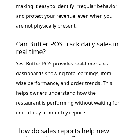
making it easy to identify irregular behavior
and protect your revenue, even when you
are not physically present.
Can Butter POS track daily sales in
real time?
Yes, Butter POS provides real-time sales
dashboards showing total earnings, item-
wise performance, and order trends. This
helps owners understand how the
restaurant is performing without waiting for
end-of-day or monthly reports.
How do sales reports help new