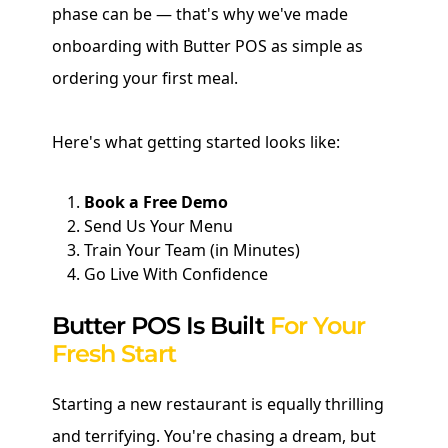
phase can be — that's why we've made
onboarding with Butter POS as simple as
ordering your first meal.
Here's what getting started looks like:
Book a Free Demo
Send Us Your Menu
Train Your Team (in Minutes)
Go Live With Confidence
Butter POS Is Built
For Your
Fresh Start
Starting a new restaurant is equally thrilling
and terrifying. You're chasing a dream, but