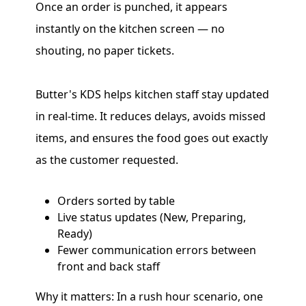
Once an order is punched, it appears
instantly on the kitchen screen — no
shouting, no paper tickets.
Butter's KDS helps kitchen staff stay updated
in real-time. It reduces delays, avoids missed
items, and ensures the food goes out exactly
as the customer requested.
Orders sorted by table
Live status updates (New, Preparing,
Ready)
Fewer communication errors between
front and back staff
Why it matters: In a rush hour scenario, one