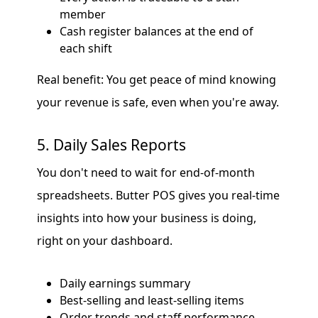
member
Cash register balances at the end of
each shift
Real benefit: You get peace of mind knowing
your revenue is safe, even when you're away.
5. Daily Sales Reports
You don't need to wait for end-of-month
spreadsheets. Butter POS gives you real-time
insights into how your business is doing,
right on your dashboard.
Daily earnings summary
Best-selling and least-selling items
Order trends and staff performance