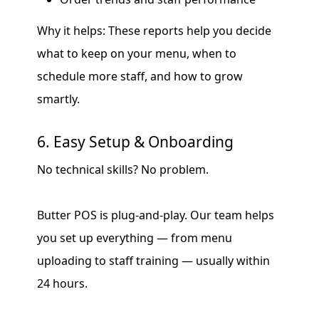
Why it helps: These reports help you decide
what to keep on your menu, when to
schedule more staff, and how to grow
smartly.
6. Easy Setup & Onboarding
No technical skills? No problem.
Butter POS is plug-and-play. Our team helps
you set up everything — from menu
uploading to staff training — usually within
24 hours.