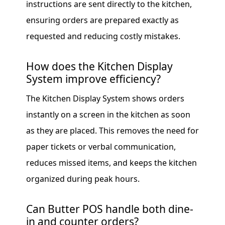
instructions are sent directly to the kitchen,
ensuring orders are prepared exactly as
requested and reducing costly mistakes.
How does the Kitchen Display
System improve efficiency?
The Kitchen Display System shows orders
instantly on a screen in the kitchen as soon
as they are placed. This removes the need for
paper tickets or verbal communication,
reduces missed items, and keeps the kitchen
organized during peak hours.
Can Butter POS handle both dine-
in and counter orders?