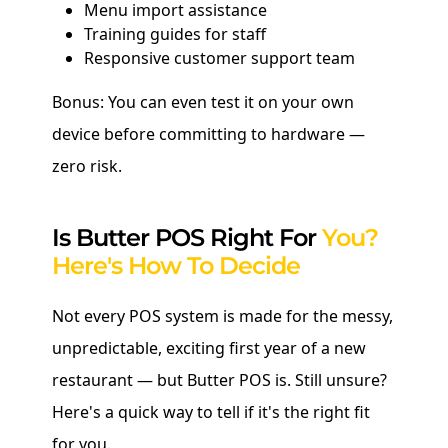
Menu import assistance
Training guides for staff
Responsive customer support team
Bonus: You can even test it on your own
device before committing to hardware —
zero risk.
Is Butter POS Right For
You?
Here's How To Decide
Not every POS system is made for the messy,
unpredictable, exciting first year of a new
restaurant — but Butter POS is. Still unsure?
Here's a quick way to tell if it's the right fit
for you.