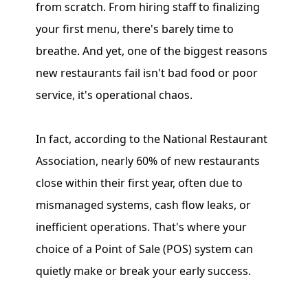
from scratch. From hiring staff to finalizing
your first menu, there's barely time to
breathe. And yet, one of the biggest reasons
new restaurants fail isn't bad food or poor
service, it's operational chaos.
In fact, according to the National Restaurant
Association, nearly 60% of new restaurants
close within their first year, often due to
mismanaged systems, cash flow leaks, or
inefficient operations. That's where your
choice of a Point of Sale (POS) system can
quietly make or break your early success.