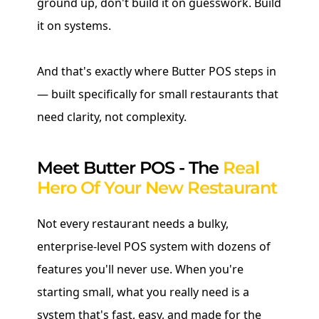
ground up, don't build it on guesswork. Build
it on systems.
And that's exactly where Butter POS steps in
— built specifically for small restaurants that
need clarity, not complexity.
Meet Butter POS - The
Real
Hero Of Your New Restaurant
Not every restaurant needs a bulky,
enterprise-level POS system with dozens of
features you'll never use. When you're
starting small, what you really need is a
system that's fast, easy, and made for the