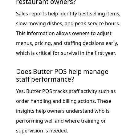
restaurant owners?
Sales reports help identify best-selling items,
slow-moving dishes, and peak service hours.
This information allows owners to adjust
menus, pricing, and staffing decisions early,
which is critical for survival in the first year.
Does Butter POS help manage
staff performance?
Yes, Butter POS tracks staff activity such as
order handling and billing actions. These
insights help owners understand who is
performing well and where training or
supervision is needed.