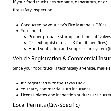
If your food truck uses propane, generators, or gril
fire safety inspection.
Conducted by your city's Fire Marshal's Office
You'll need:
Proper propane storage and shut-off valves
Fire extinguisher (class K for kitchen fires)
Hood ventilation and suppression system (if
Vehicle Registration & Commercial Insu
Since your food truck is technically a vehicle, make s
It's registered with the Texas DMV
You carry commercial auto insurance
License plates and inspection stickers are curre
Local Permits (City-Specific)