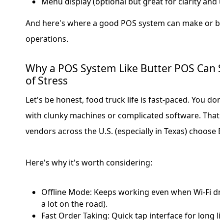
Menu display (optional but great for clarity and 
And here's where a good POS system can make or br
operations.
Why a POS System Like Butter POS Can
of Stress
Let's be honest, food truck life is fast-paced. You do
with clunky machines or complicated software. Tha
vendors across the U.S. (especially in Texas) choose
Here's why it's worth considering:
Offline Mode: Keeps working even when Wi-Fi 
a lot on the road).
Fast Order Taking: Quick tap interface for long 