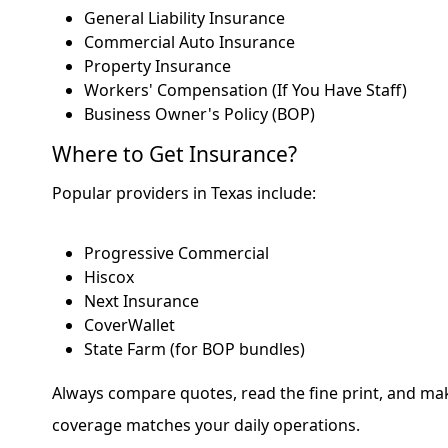
General Liability Insurance
Commercial Auto Insurance
Property Insurance
Workers' Compensation (If You Have Staff)
Business Owner's Policy (BOP)
Where to Get Insurance?
Popular providers in Texas include:
Progressive Commercial
Hiscox
Next Insurance
CoverWallet
State Farm (for BOP bundles)
Always compare quotes, read the fine print, and ma
coverage matches your daily operations.