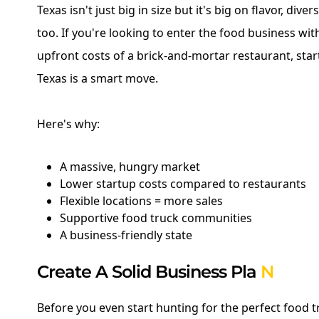
Texas isn't just big in size but it's big on flavor, dive
too. If you're looking to enter the food business wi
upfront costs of a brick-and-mortar restaurant, star
Texas is a smart move.
Here's why:
A massive, hungry market
Lower startup costs compared to restaurants
Flexible locations = more sales
Supportive food truck communities
A business-friendly state
Create A Solid Business Pla
N
Before you even start hunting for the perfect food t