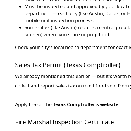
Must be inspected and approved by your local ci
department — each city (like Austin, Dallas, or 
mobile unit inspection process.
Some cities (like Austin) require a central prep f
kitchen) where you store or prep food.
Check your city's local health department for exac
Sales Tax Permit (Texas Comptroller)
We already mentioned this earlier — but it's worth 
collect and report sales tax on most food sold from 
Apply free at the
Texas Comptroller's website
Fire Marshal Inspection Certificate