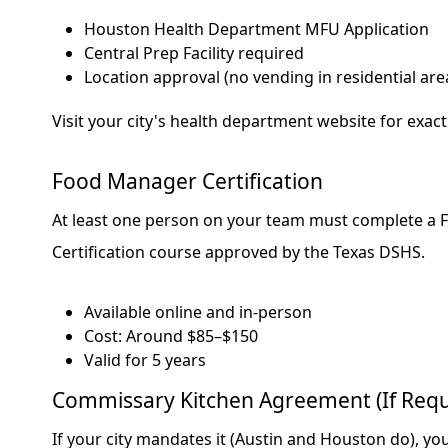
Houston Health Department MFU Application
Central Prep Facility required
Location approval (no vending in residential are
Visit your city's health department website for exac
Food Manager Certification
At least one person on your team must complete a
Certification course approved by the Texas DSHS.
Available online and in-person
Cost: Around $85–$150
Valid for 5 years
Commissary Kitchen Agreement (If Requ
If your city mandates it (Austin and Houston do), you