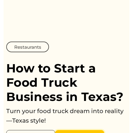
Restaurants
How to Start a
Food Truck
Business in Texas?
Turn your food truck dream into reality
—Texas style!