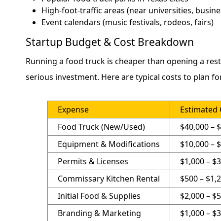
High-foot-traffic areas (near universities, busines
Event calendars (music festivals, rodeos, fairs)
Startup Budget & Cost Breakdown
Running a food truck is cheaper than opening a restaur
serious investment. Here are typical costs to plan for
Expense
Estimated 
Food Truck (New/Used)
$40,000 – 
Equipment & Modifications
$10,000 – 
Permits & Licenses
$1,000 – $
Commissary Kitchen Rental
$500 – $1
Initial Food & Supplies
$2,000 – $
Branding & Marketing
$1,000 – $