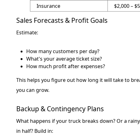
Insurance
$2,000 – $
Sales Forecasts & Profit Goals
Estimate:
How many customers per day?
What's your average ticket size?
How much profit after expenses?
This helps you figure out how long it will take to br
you can grow.
Backup & Contingency Plans
What happens if your truck breaks down? Or a rainy
in half? Build in: