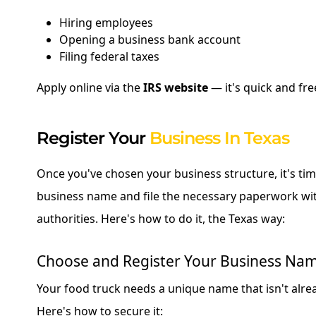
Hiring employees
Opening a business bank account
Filing federal taxes
Apply online via the
IRS website
— it's quick and fre
Register Your
Business In Texas
Once you've chosen your business structure, it's tim
business name and file the necessary paperwork wit
authorities. Here's how to do it, the Texas way:
Choose and Register Your Business Na
Your food truck needs a unique name that isn't alrea
Here's how to secure it: