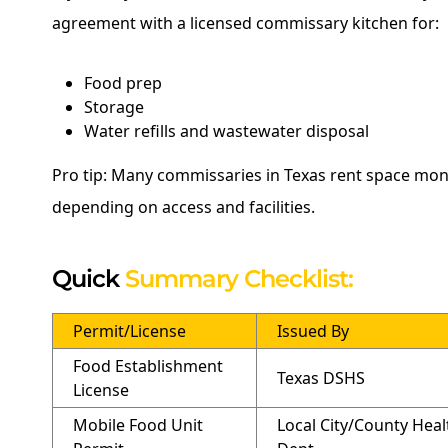
agreement with a licensed commissary kitchen for:
Food prep
Storage
Water refills and wastewater disposal
Pro tip: Many commissaries in Texas rent space mon
depending on access and facilities.
Quick
Summary Checklist:
Permit/License
Issued By
Food Establishment
Texas DSHS
License
Mobile Food Unit
Local City/County Heal