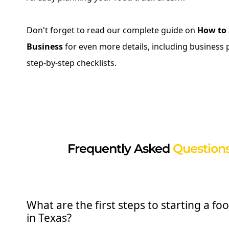
Don't forget to read our complete guide on
How to 
Business
for even more details, including business 
step-by-step checklists.
Frequently Asked
Questions
What are the first steps to starting a fo
in Texas?