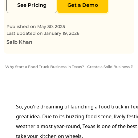
See Pricing
Get a Demo
Published on
May 30, 2025
Last updated on
January 19, 2026
Saib Khan
Why Start a Food Truck Business in Texas?
Create a Solid Business Pla
So, you're dreaming of launching a food truck in Texa
great idea. Due to its buzzing food scene, lively fest
weather almost year-round, Texas is one of the best p
take your kitchen on wheels.