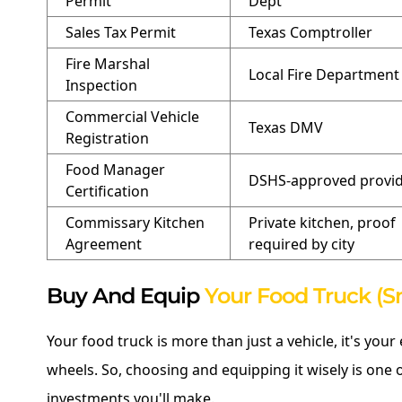
Permit
Dept
Sales Tax Permit
Texas Comptroller
Fire Marshal
Local Fire Department
Inspection
Commercial Vehicle
Texas DMV
Registration
Food Manager
DSHS-approved provi
Certification
Commissary Kitchen
Private kitchen, proof
Agreement
required by city
Buy And Equip
Your Food Truck (S
Your food truck is more than just a vehicle, it's your
wheels. So, choosing and equipping it wisely is one
investments you'll make.