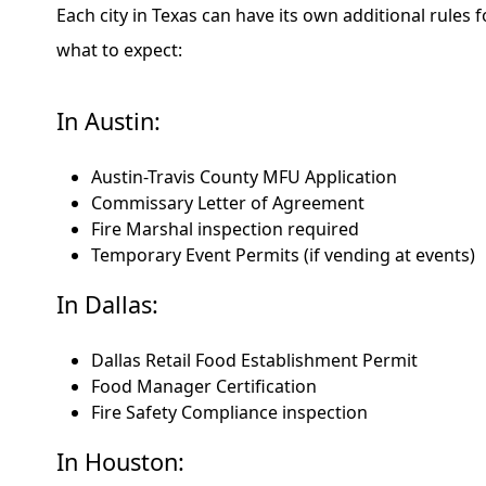
Each city in Texas can have its own additional rules 
what to expect:
In Austin:
Austin-Travis County MFU Application
Commissary Letter of Agreement
Fire Marshal inspection required
Temporary Event Permits (if vending at events)
In Dallas:
Dallas Retail Food Establishment Permit
Food Manager Certification
Fire Safety Compliance inspection
In Houston: