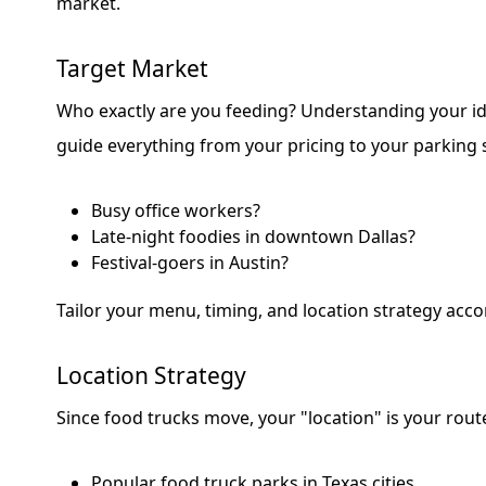
market.
Target Market
Who exactly are you feeding? Understanding your id
guide everything from your pricing to your parking 
Busy office workers?
Late-night foodies in downtown Dallas?
Festival-goers in Austin?
Tailor your menu, timing, and location strategy acco
Location Strategy
Since food trucks move, your "location" is your rout
Popular food truck parks in Texas cities