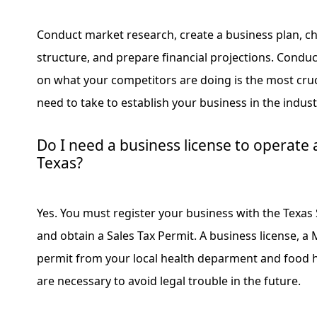
Conduct market research, create a business plan, ch
structure, and prepare financial projections. Condu
on what your competitors are doing is the most cruci
need to take to establish your business in the indust
Do I need a business license to operate 
Texas?
Yes. You must register your business with the Texas 
and obtain a Sales Tax Permit. A business license, a
permit from your local health deparment and food ha
are necessary to avoid legal trouble in the future.