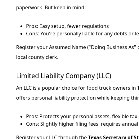
paperwork. But keep in mind:
Pros: Easy setup, fewer regulations
Cons: You're personally liable for any debts or l
Register your Assumed Name ("Doing Business As" o
local county clerk.
Limited Liability Company (LLC)
An LLC is a popular choice for food truck owners in 
offers personal liability protection while keeping thi
Pros: Protects your personal assets, flexible tax
Cons: Slightly higher filing fees, requires annua
Register your LLC through the
Texas Secretary of St