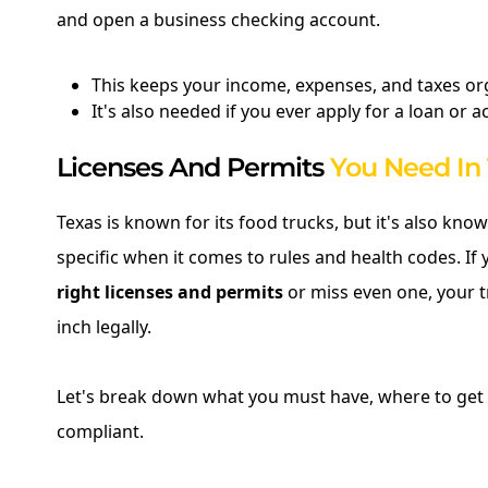
and open a business checking account.
This keeps your income, expenses, and taxes or
It's also needed if you ever apply for a loan or 
Licenses And Permits
You Need In
Texas is known for its food trucks, but it's also kno
specific when it comes to rules and health codes. If 
right licenses and permits
or miss even one, your t
inch legally.
Let's break down what you must have, where to get i
compliant.