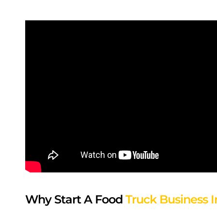
Why Start A Food
Truck Business I