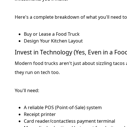
Here's a complete breakdown of what you'll need to
Buy or Lease a Food Truck
Design Your Kitchen Layout
Invest in Technology (Yes, Even in a Foo
Modern food trucks aren't just about sizzling taco
they run on tech too.
You'll need:
A reliable POS (Point-of-Sale) system
Receipt printer
Card reader/contactless payment terminal