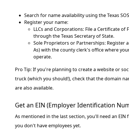
Search for name availability using the Texas SOS
Register your name:
LLCs and Corporations: File a Certificate of
through the Texas Secretary of State.
Sole Proprietors or Partnerships: Register 
As) with the county clerk's office where your
operate.
Pro Tip: If you're planning to create a website or so
truck (which you should!), check that the domain n
are also available.
Get an EIN (Employer Identification Nu
As mentioned in the last section, you'll need an EIN f
you don't have employees yet.