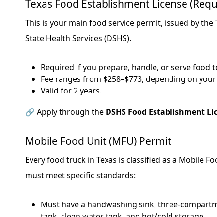
Texas Food Establishment License (Requ
This is your main food service permit, issued by th
State Health Services (DSHS).
Required if you prepare, handle, or serve food to
Fee ranges from $258–$773, depending on your 
Valid for 2 years.
🔗 Apply through the
DSHS Food Establishment Li
Mobile Food Unit (MFU) Permit
Every food truck in Texas is classified as a Mobile F
must meet specific standards:
Must have a handwashing sink, three-compartm
tank, clean water tank, and hot/cold storage.