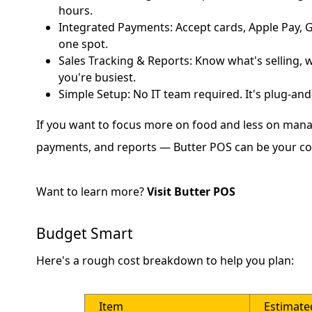
hours.
Integrated Payments: Accept cards, Apple Pay, G
one spot.
Sales Tracking & Reports: Know what's selling, 
you're busiest.
Simple Setup: No IT team required. It's plug-and
If you want to focus more on food and less on mana
payments, and reports — Butter POS can be your co-
Want to learn more?
Visit Butter POS
Budget Smart
Here's a rough cost breakdown to help you plan:
Item
Estimate