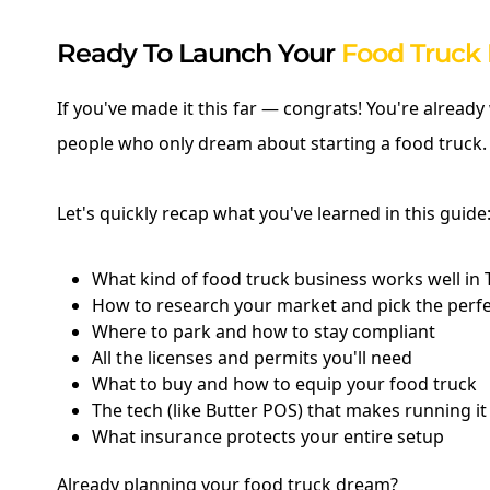
Ready To Launch Your
Food Truck 
If you've made it this far — congrats! You're alread
people who only dream about starting a food truck.
Let's quickly recap what you've learned in this guide
What kind of food truck business works well in 
How to research your market and pick the perf
Where to park and how to stay compliant
All the licenses and permits you'll need
What to buy and how to equip your food truck
The tech (like Butter POS) that makes running i
What insurance protects your entire setup
Already planning your food truck dream?