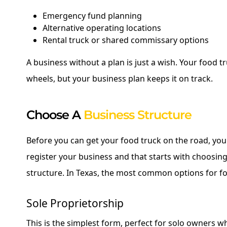
Emergency fund planning
Alternative operating locations
Rental truck or shared commissary options
A business without a plan is just a wish. Your food 
wheels, but your business plan keeps it on track.
Choose A
Business Structure
Before you can get your food truck on the road, you'l
register your business and that starts with choosing
structure. In Texas, the most common options for f
Sole Proprietorship
This is the simplest form, perfect for solo owners 