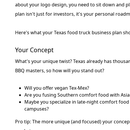
about your logo design, you need to sit down and pl
plan isn't just for investors, it's your personal road
Here's what your Texas food truck business plan sho
Your Concept
What's your unique twist? Texas already has thousa
BBQ masters, so how will you stand out?
Will you offer vegan Tex-Mex?
Are you fusing Southern comfort food with Asia
Maybe you specialize in late-night comfort food
campuses?
Pro tip: The more unique (and focused) your concept, 