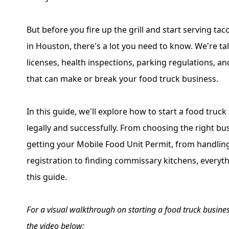
But before you fire up the grill and start serving tac
in Houston, there's a lot you need to know. We're ta
licenses, health inspections, parking regulations, an
that can make or break your food truck business.
In this guide, we'll explore how to start a food truck
legally and successfully. From choosing the right bu
getting your Mobile Food Unit Permit, from handling
registration to finding commissary kitchens, everyth
this guide.
For a visual walkthrough on starting a food truck busines
the video below: