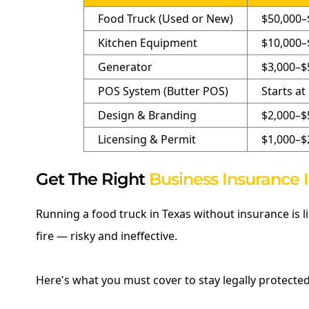
Food Truck (Used or New)
$50,000–
Kitchen Equipment
$10,000–
Generator
$3,000–$
POS System (Butter POS)
Starts a
Design & Branding
$2,000–$
Licensing & Permit
$1,000–$
Get The Right
Business Insurance 
Running a food truck in Texas without insurance is 
fire — risky and ineffective.
Here's what you must cover to stay legally protected 