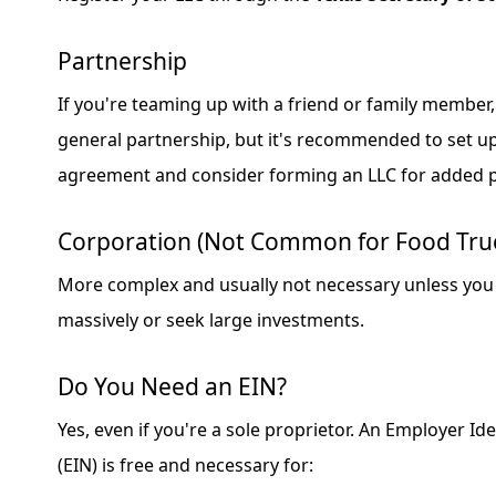
Partnership
If you're teaming up with a friend or family member,
general partnership, but it's recommended to set u
agreement and consider forming an LLC for added p
Corporation (Not Common for Food Tru
More complex and usually not necessary unless you 
massively or seek large investments.
Do You Need an EIN?
Yes, even if you're a sole proprietor. An Employer I
(EIN) is free and necessary for: