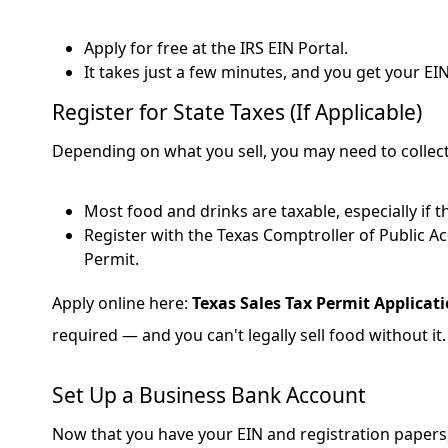
Apply for free at the IRS EIN Portal.
It takes just a few minutes, and you get your EI
Register for State Taxes (If Applicable)
Depending on what you sell, you may need to collect 
Most food and drinks are taxable, especially if t
Register with the Texas Comptroller of Public Ac
Permit.
Apply online here:
Texas Sales Tax Permit Applicat
required — and you can't legally sell food without it.
Set Up a Business Bank Account
Now that you have your EIN and registration papers,