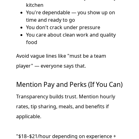
kitchen
You're dependable — you show up on
time and ready to go
You don't crack under pressure
You care about clean work and quality
food
Avoid vague lines like "must be a team
player" — everyone says that.
Mention Pay and Perks (If You Can)
Transparency builds trust. Mention hourly
rates, tip sharing, meals, and benefits if
applicable.
"$18–$21/hour depending on experience +