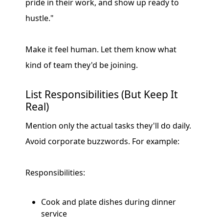
pride in their work, and show up ready to
hustle."
Make it feel human. Let them know what
kind of team they'd be joining.
List Responsibilities (But Keep It
Real)
Mention only the actual tasks they'll do daily.
Avoid corporate buzzwords. For example:
Responsibilities:
Cook and plate dishes during dinner
service