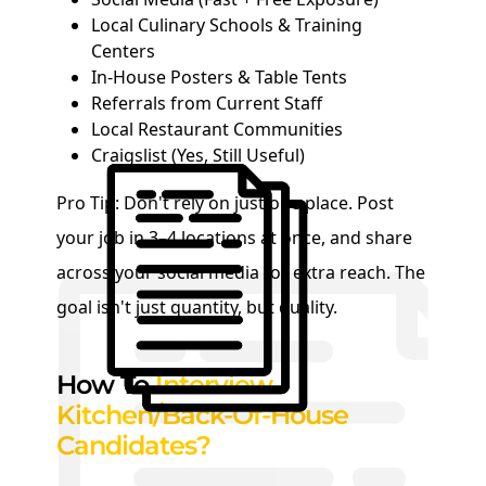
Local Culinary Schools & Training
Centers
In-House Posters & Table Tents
Referrals from Current Staff
Local Restaurant Communities
Craigslist (Yes, Still Useful)
Pro Tip: Don't rely on just one place. Post
your job in 3–4 locations at once, and share
across your social media for extra reach. The
goal isn't just quantity, but quality.
How To
Interview
Kitchen/Back-Of-House
Candidates?