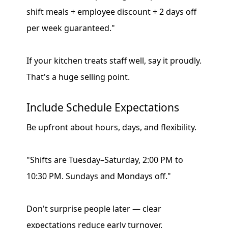
shift meals + employee discount + 2 days off
per week guaranteed."
If your kitchen treats staff well, say it proudly.
That's a huge selling point.
Include Schedule Expectations
Be upfront about hours, days, and flexibility.
"Shifts are Tuesday–Saturday, 2:00 PM to
10:30 PM. Sundays and Mondays off."
Don't surprise people later — clear
expectations reduce early turnover.