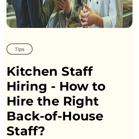
Tips
Kitchen Staff
Hiring - How
to
Hire the Right
Back-of-House
Staff?