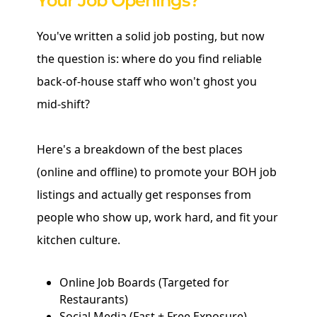
Your Job Openings?
You've written a solid job posting, but now
the question is: where do you find reliable
back-of-house staff who won't ghost you
mid-shift?
Here's a breakdown of the best places
(online and offline) to promote your BOH job
listings and actually get responses from
people who show up, work hard, and fit your
kitchen culture.
Online Job Boards (Targeted for
Restaurants)
Social Media (Fast + Free Exposure)