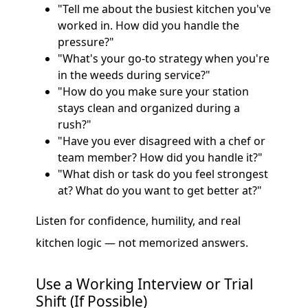
"Tell me about the busiest kitchen you've
worked in. How did you handle the
pressure?"
"What's your go-to strategy when you're
in the weeds during service?"
"How do you make sure your station
stays clean and organized during a
rush?"
"Have you ever disagreed with a chef or
team member? How did you handle it?"
"What dish or task do you feel strongest
at? What do you want to get better at?"
Listen for confidence, humility, and real
kitchen logic — not memorized answers.
Use a Working Interview or Trial
Shift (If Possible)