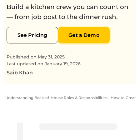
Build a kitchen crew you can count on
— from job post to the dinner rush.
See Pricing
Get a Demo
Published on
May 31, 2025
Last updated on
January 19, 2026
Saib Khan
Understanding Back-of-House Roles & Responsibilities
How to Create 