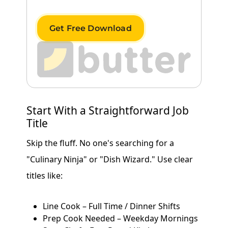
Get Free Download
Start With a Straightforward Job
Title
Skip the fluff. No one's searching for a
"Culinary Ninja" or "Dish Wizard." Use clear
titles like:
Line Cook – Full Time / Dinner Shifts
Prep Cook Needed – Weekday Mornings