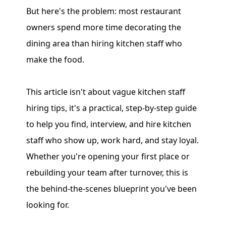
But here's the problem: most restaurant
owners spend more time decorating the
dining area than hiring kitchen staff who
make the food.
This article isn't about vague kitchen staff
hiring tips, it's a practical, step-by-step guide
to help you find, interview, and hire kitchen
staff who show up, work hard, and stay loyal.
Whether you're opening your first place or
rebuilding your team after turnover, this is
the behind-the-scenes blueprint you've been
looking for.