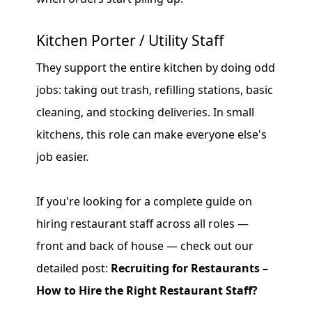
Kitchen Porter / Utility Staff
They support the entire kitchen by doing odd
jobs: taking out trash, refilling stations, basic
cleaning, and stocking deliveries. In small
kitchens, this role can make everyone else's
job easier.
If you're looking for a complete guide on
hiring restaurant staff across all roles —
front and back of house — check out our
detailed post:
Recruiting for Restaurants –
How to Hire the Right Restaurant Staff?