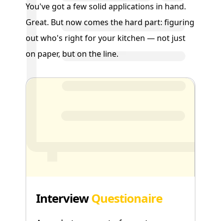
You've got a few solid applications in hand.
Great. But now comes the hard part: figuring
out who's right for your kitchen — not just
on paper, but on the line.
Interview
Questionaire