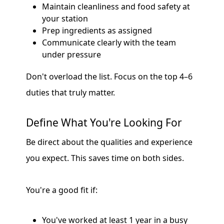
Maintain cleanliness and food safety at
your station
Prep ingredients as assigned
Communicate clearly with the team
under pressure
Don't overload the list. Focus on the top 4–6
duties that truly matter.
Define What You're Looking For
Be direct about the qualities and experience
you expect. This saves time on both sides.
You're a good fit if:
You've worked at least 1 year in a busy