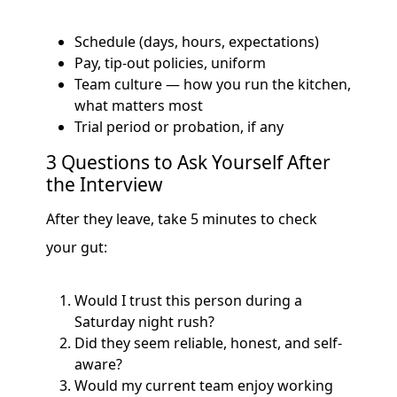
Schedule (days, hours, expectations)
Pay, tip-out policies, uniform
Team culture — how you run the kitchen,
what matters most
Trial period or probation, if any
3 Questions to Ask Yourself After
the Interview
After they leave, take 5 minutes to check
your gut:
Would I trust this person during a
Saturday night rush?
Did they seem reliable, honest, and self-
aware?
Would my current team enjoy working