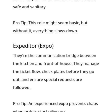
safe and sanitary.
Pro Tip: This role might seem basic, but
without it, everything slows down.
Expeditor (Expo)
They're the communication bridge between
the kitchen and front-of-house. They manage
the ticket flow, check plates before they go
out, and ensure special requests are
followed.
Pro Tip: An experienced expo prevents chaos
when orders start piling up.