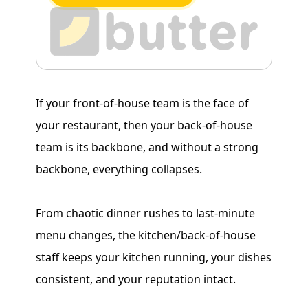
If your front-of-house team is the face of
your restaurant, then your back-of-house
team is its backbone, and without a strong
backbone, everything collapses.
From chaotic dinner rushes to last-minute
menu changes, the kitchen/back-of-house
staff keeps your kitchen running, your dishes
consistent, and your reputation intact.