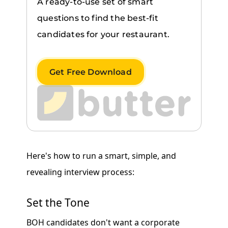
A ready-to-use set of smart
questions to find the best-fit
candidates for your restaurant.
Get Free Download
Here's how to run a smart, simple, and
revealing interview process:
Set the Tone
BOH candidates don't want a corporate