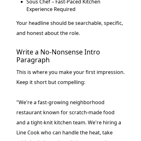
Sous Chef – Fast-Paced Kitchen
Experience Required
Your headline should be searchable, specific,
and honest about the role.
Write a No-Nonsense Intro
Paragraph
This is where you make your first impression.
Keep it short but compelling:
"We're a fast-growing neighborhood
restaurant known for scratch-made food
and a tight-knit kitchen team. We're hiring a
Line Cook who can handle the heat, take