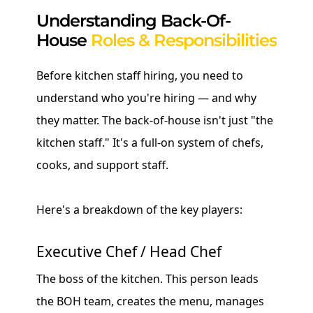
Understanding Back-Of-
House
Roles & Responsibilities
Before kitchen staff hiring, you need to
understand who you're hiring — and why
they matter. The back-of-house isn't just "the
kitchen staff." It's a full-on system of chefs,
cooks, and support staff.
Here's a breakdown of the key players:
Executive Chef / Head Chef
The boss of the kitchen. This person leads
the BOH team, creates the menu, manages