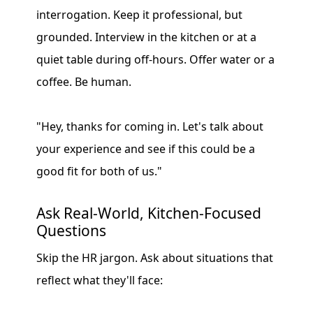
interrogation. Keep it professional, but
grounded. Interview in the kitchen or at a
quiet table during off-hours. Offer water or a
coffee. Be human.
"Hey, thanks for coming in. Let's talk about
your experience and see if this could be a
good fit for both of us."
Ask Real-World, Kitchen-Focused
Questions
Skip the HR jargon. Ask about situations that
reflect what they'll face: