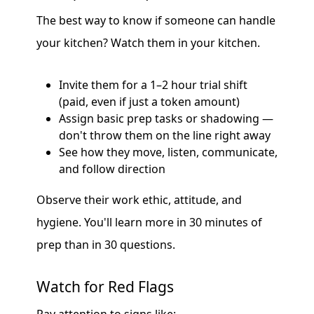
The best way to know if someone can handle
your kitchen? Watch them in your kitchen.
Invite them for a 1–2 hour trial shift
(paid, even if just a token amount)
Assign basic prep tasks or shadowing —
don't throw them on the line right away
See how they move, listen, communicate,
and follow direction
Observe their work ethic, attitude, and
hygiene. You'll learn more in 30 minutes of
prep than in 30 questions.
Watch for Red Flags