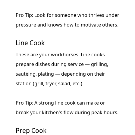
Pro Tip: Look for someone who thrives under
pressure and knows how to motivate others.
Line Cook
These are your workhorses. Line cooks
prepare dishes during service — grilling,
sautéing, plating — depending on their
station (grill, fryer, salad, etc.).
Pro Tip: A strong line cook can make or
break your kitchen's flow during peak hours.
Prep Cook