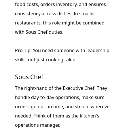
food costs, orders inventory, and ensures
consistency across dishes. In smaller
restaurants, this role might be combined
with Sous Chef duties.
Pro Tip: You need someone with leadership
skills, not just cooking talent.
Sous Chef
The right-hand of the Executive Chef. They
handle day-to-day operations, make sure
orders go out on time, and step in wherever
needed. Think of them as the kitchen's
operations manager.