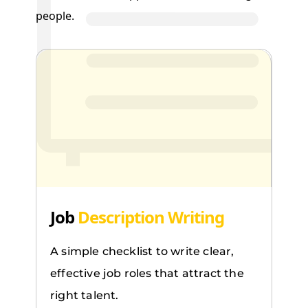
people.
Job
Description Writing
A simple checklist to write clear,
effective job roles that attract the
right talent.