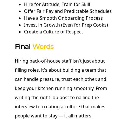
Hire for Attitude, Train for Skill
Offer Fair Pay and Predictable Schedules
Have a Smooth Onboarding Process
Invest in Growth (Even for Prep Cooks)
Create a Culture of Respect
Final
Words
Hiring back-of-house staff isn't just about
filling roles, it's about building a team that
can handle pressure, trust each other, and
keep your kitchen running smoothly. From
writing the right job post to nailing the
interview to creating a culture that makes
people want to stay — it all matters.