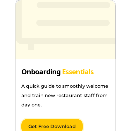
Onboarding
Essentials
A quick guide to smoothly welcome
and train new restaurant staff from
day one.
Get Free Download