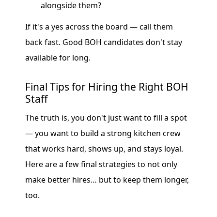
alongside them?
If it's a yes across the board — call them
back fast. Good BOH candidates don't stay
available for long.
Final Tips for Hiring the Right BOH
Staff
The truth is, you don't just want to fill a spot
— you want to build a strong kitchen crew
that works hard, shows up, and stays loyal.
Here are a few final strategies to not only
make better hires… but to keep them longer,
too.