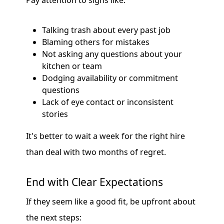
Pay attention to signs like:
Talking trash about every past job
Blaming others for mistakes
Not asking any questions about your
kitchen or team
Dodging availability or commitment
questions
Lack of eye contact or inconsistent
stories
It's better to wait a week for the right hire
than deal with two months of regret.
End with Clear Expectations
If they seem like a good fit, be upfront about
the next steps: