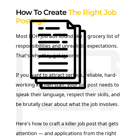
How To Create
The Right Job
Posting?
Most BOH job ads sound like a grocery list of
responsibilities and unrealistic expectations.
That's why they get ignored.
If you want to attract serious, reliable, hard-
working kitchen staff, your job post needs to
speak their language, respect their skills, and
be brutally clear about what the job involves.
Here's how to craft a killer job post that gets
attention — and applications from the right