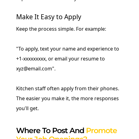
Make It Easy to Apply
Keep the process simple. For example:
"To apply, text your name and experience to
+1-xxxxxxxxx, or email your resume to
xyz@email.com".
Kitchen staff often apply from their phones.
The easier you make it, the more responses
you'll get.
Where To Post And
Promote