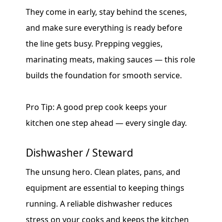
They come in early, stay behind the scenes,
and make sure everything is ready before
the line gets busy. Prepping veggies,
marinating meats, making sauces — this role
builds the foundation for smooth service.
Pro Tip: A good prep cook keeps your
kitchen one step ahead — every single day.
Dishwasher / Steward
The unsung hero. Clean plates, pans, and
equipment are essential to keeping things
running. A reliable dishwasher reduces
stress on your cooks and keeps the kitchen