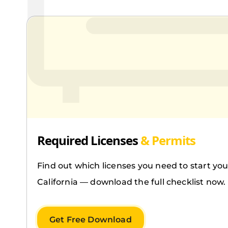
Required Licenses
& Permits
Find out which licenses you need to start you
California — download the full checklist now.
Get Free Download