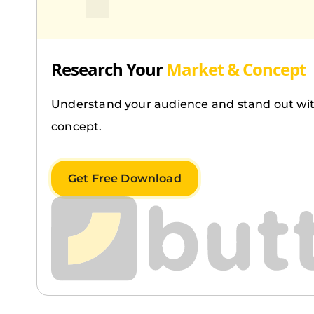
Research Your
Market & Concept
Understand your audience and stand out wit
concept.
Get Free Download