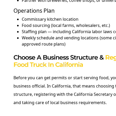
Partner with breweries, coffee shops, or univer
Operations Plan
Commissary kitchen location
Food sourcing (local farms, wholesalers, etc.)
Staffing plan — including California labor laws
Weekly schedule and vending locations (some cit
approved route plans)
Choose A Business Structure &
Reg
Food Truck In California
Before you can get permits or start serving food, y
business official. In California, that means choosing 
structure, registering with the California Secretary of
and taking care of local business requirements.