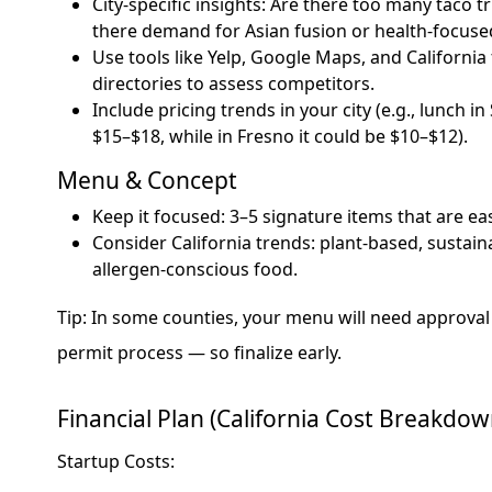
City-specific insights: Are there too many taco t
there demand for Asian fusion or health-focus
Use tools like Yelp, Google Maps, and California
directories to assess competitors.
Include pricing trends in your city (e.g., lunch i
$15–$18, while in Fresno it could be $10–$12).
Menu & Concept
Keep it focused: 3–5 signature items that are ea
Consider California trends: plant-based, sustai
allergen-conscious food.
Tip: In some counties, your menu will need approval
permit process — so finalize early.
Financial Plan (California Cost Breakdow
Startup Costs: