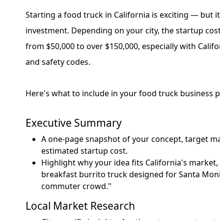
Starting a food truck in California is exciting — but it
investment. Depending on your city, the startup co
from $50,000 to over $150,000, especially with Califor
and safety codes.
Here's what to include in your food truck business p
Executive Summary
A one-page snapshot of your concept, target ma
estimated startup cost.
Highlight why your idea fits California's market,
breakfast burrito truck designed for Santa Mon
commuter crowd."
Local Market Research