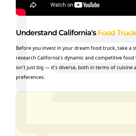
Understand California's
Food Truck
Before you invest in your dream food truck, take a 
research California's dynamic and competitive food 
isn't just big — it's diverse, both in terms of cuisin
preferences.