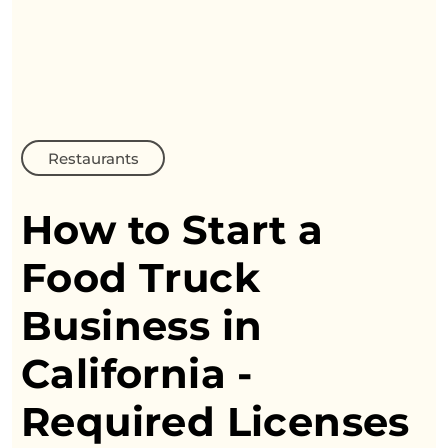
Restaurants
How to Start a
Food Truck
Business
in
California -
Required Licenses