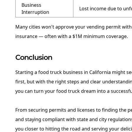
Business
Lost income due to unf
Interruption
Many cities won't approve your vending permit withou
insurance — often with a $1M minimum coverage.
Conclusion
Starting a food truck business in California might s
first, but with the right steps and clear understandin
you can turn your food truck dream into a successful
From securing permits and licenses to finding the 
and staying compliant with state and city regulation
you closer to hitting the road and serving your delic