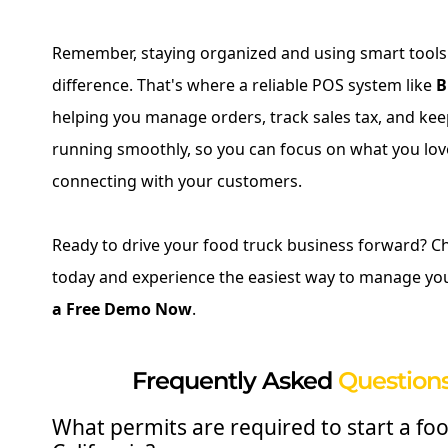
Remember, staying organized and using smart tool
difference. That's where a reliable POS system like
B
helping you manage orders, track sales tax, and ke
running smoothly, so you can focus on what you lov
connecting with your customers.
Ready to drive your food truck business forward? C
today and experience the easiest way to manage yo
a Free Demo Now
.
Frequently Asked
Questions
What permits are required to start a foo