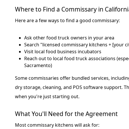
Where to Find a Commissary in Californi
Here are a few ways to find a good commissary:
Ask other food truck owners in your area
Search "licensed commissary kitchens + [your ci
Visit local food business incubators
Reach out to local food truck associations (especi
Sacramento)
Some commissaries offer bundled services, includin
dry storage, cleaning, and POS software support. Th
when you're just starting out.
What You'll Need for the Agreement
Most commissary kitchens will ask for: