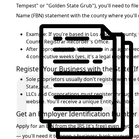
Tempest" or "Golden State Grub"), you'll need to file 
Name (FBN) statement with the county where you'll 
Example: If you're based in Los Angeles County, 
County Registrar-Recorder's Office.
After approval, publish the name in an approve
4 consecutive weeks (yes, it's a legal requireme
Register Your Business with the State (I
Sole proprietors usually don't register with the 
State, but...
LLCs and Corporations must register through the
website. You'll receive a unique Entity Number.
Get an Employer Identification Number 
Apply for an EIN from the IRS (it's free) even if you
— you'll need it to open a business bank account, ap