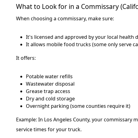
What to Look for in a Commissary (Califo
When choosing a commissary, make sure:
It's licensed and approved by your local health
It allows mobile food trucks (some only serve c
It offers:
Potable water refills
Wastewater disposal
Grease trap access
Dry and cold storage
Overnight parking (some counties require it)
Example: In Los Angeles County, your commissary mu
service times for your truck.