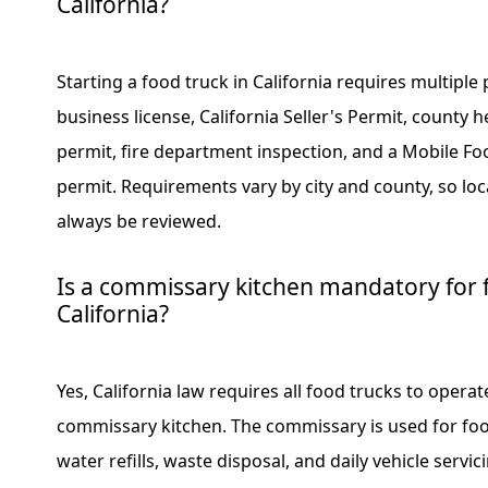
California?
Starting a food truck in California requires multiple 
business license, California Seller's Permit, county
permit, fire department inspection, and a Mobile Foo
permit. Requirements vary by city and county, so lo
always be reviewed.
Is a commissary kitchen mandatory for f
California?
Yes, California law requires all food trucks to operat
commissary kitchen. The commissary is used for foo
water refills, waste disposal, and daily vehicle servic