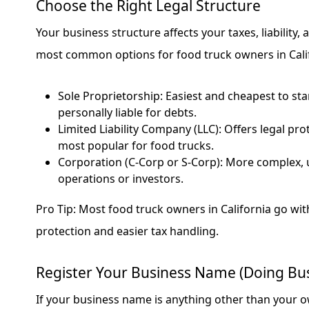
Choose the Right Legal Structure
Your business structure affects your taxes, liability
most common options for food truck owners in Calif
Sole Proprietorship: Easiest and cheapest to sta
personally liable for debts.
Limited Liability Company (LLC): Offers legal prote
most popular for food trucks.
Corporation (C-Corp or S-Corp): More complex, u
operations or investors.
Pro Tip: Most food truck owners in California go with 
protection and easier tax handling.
Register Your Business Name (Doing Bus
If your business name is anything other than your o