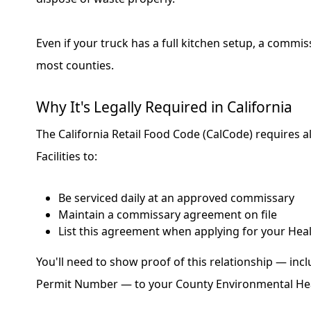
Even if your truck has a full kitchen setup, a commissa
most counties.
Why It's Legally Required in California
The California Retail Food Code (CalCode) requires a
Facilities to:
Be serviced daily at an approved commissary
Maintain a commissary agreement on file
List this agreement when applying for your Hea
You'll need to show proof of this relationship — incl
Permit Number — to your County Environmental He