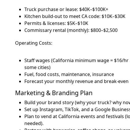
Truck purchase or lease: $40K–$100K+
Kitchen build-out to meet CA code: $10K–$30K
Permits & licenses: $5K–$10K
Commissary rental (monthly): $800–$2,500
Operating Costs:
Staff wages (California minimum wage = $16/hr a
some cities)
Fuel, food costs, maintenance, insurance
Forecast your monthly revenue and break-even 
Marketing & Branding Plan
Build your brand story (why your truck? why no
Set up Instagram, TikTok, and a Google Business
Plan to vend at California events and festivals (
needed).