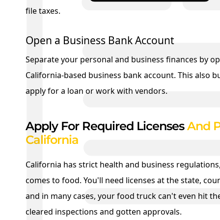
file taxes.
Open a Business Bank Account
Separate your personal and business finances by o
California-based business bank account. This also buil
apply for a loan or work with vendors.
Apply For Required Licenses
And P
California
California has strict health and business regulations,
comes to food. You'll need licenses at the state, coun
and in many cases, your food truck can't even hit the
cleared inspections and gotten approvals.