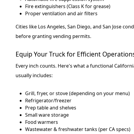
Fire extinguishers (Class K for grease)
Proper ventilation and air filters
Cities like Los Angeles, San Diego, and San Jose cond
before granting vending permits.
Equip Your Truck for Efficient Operation
Every inch counts. Here's what a functional Californ
usually includes:
Grill, fryer, or stove (depending on your menu)
Refrigerator/freezer
Prep table and shelves
Small ware storage
Food warmers
Wastewater & freshwater tanks (per CA specs)