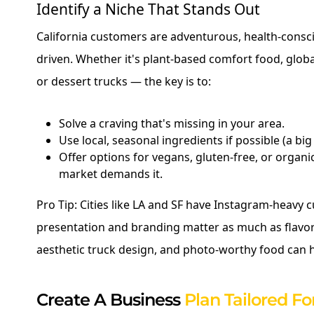
Identify a Niche That Stands Out
California customers are adventurous, health-consc
driven. Whether it's plant-based comfort food, global
or dessert trucks — the key is to:
Solve a craving that's missing in your area.
Use local, seasonal ingredients if possible (a big
Offer options for vegans, gluten-free, or organic
market demands it.
Pro Tip: Cities like LA and SF have Instagram-heavy 
presentation and branding matter as much as flavor
aesthetic truck design, and photo-worthy food can h
Create A Business
Plan Tailored For