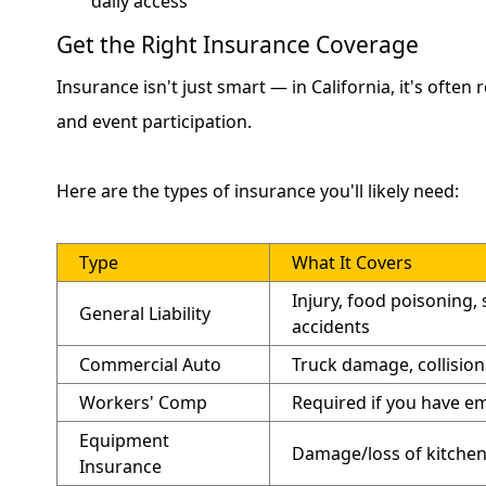
daily access
Get the Right Insurance Coverage
Insurance isn't just smart — in California, it's often
and event participation.
Here are the types of insurance you'll likely need:
Type
What It Covers
Injury, food poisoning, s
General Liability
accidents
Commercial Auto
Truck damage, collision
Workers' Comp
Required if you have e
Equipment
Damage/loss of kitchen
Insurance