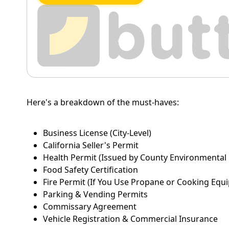
Here's a breakdown of the must-haves:
Business License (City-Level)
California Seller's Permit
Health Permit (Issued by County Environmental
Food Safety Certification
Fire Permit (If You Use Propane or Cooking Equ
Parking & Vending Permits
Commissary Agreement
Vehicle Registration & Commercial Insurance