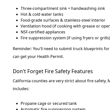
Three-compartment sink + handwashing sink
Hot & cold water tanks
Food-grade surfaces & stainless-steel interior
Ventilation hood (if cooking with grease or ope
NSF-certified appliances
Fire suppression system (if using fryers or grills
Reminder: You'll need to submit truck blueprints fo
can get your Health Permit.
Don't Forget Fire Safety Features
California counties are very strict about fire safety.
includes:
Propane cage or secured tank
Automatic fire suppression system