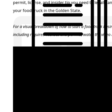
permit, license, and insider tip you need to legally a
your food truck in the Golden State.
For a visual breakdown of how to start a food truck busin
including required licenses and permits, watch the video