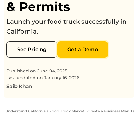
& Permits
Launch your food truck successfully in
California.
See Pricing
Get a Demo
Published on
June 04, 2025
Last updated on
January 16, 2026
Saib Khan
Understand California's Food Truck Market
Create a Business Plan Tailo