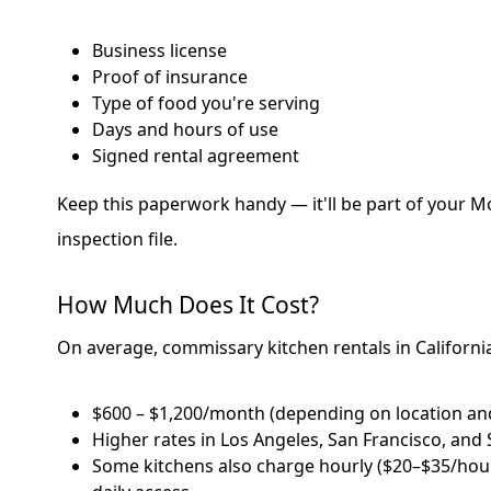
Business license
Proof of insurance
Type of food you're serving
Days and hours of use
Signed rental agreement
Keep this paperwork handy — it'll be part of your Mo
inspection file.
How Much Does It Cost?
On average, commissary kitchen rentals in Californ
$600 – $1,200/month (depending on location and
Higher rates in Los Angeles, San Francisco, and
Some kitchens also charge hourly ($20–$35/hour