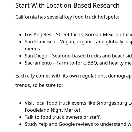
Start With Location-Based Research
California has several key food truck hotspots:
Los Angeles – Street tacos, Korean-Mexican fusio
San Francisco – Vegan, organic, and globally in
menus.
San Diego – Seafood-based trucks and beachside
Sacramento – Farm-to-fork, BBQ, and hearty me
Each city comes with its own regulations, demograph
trends, so be sure to:
Visit local food truck events like Smorgasburg LA
Foodieland Night Market.
Talk to food truck owners or staff.
Study Yelp and Google reviews to understand wh