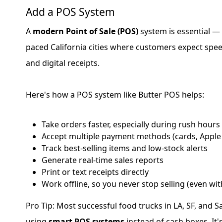
Add a POS System
A
modern Point of Sale (POS)
system is essential — e
paced California cities where customers expect spe
and digital receipts.
Here's how a POS system like Butter POS helps:
Take orders faster, especially during rush hours
Accept multiple payment methods (cards, Apple
Track best-selling items and low-stock alerts
Generate real-time sales reports
Print or text receipts directly
Work offline, so you never stop selling (even wit
Pro Tip: Most successful food trucks in LA, SF, and 
using
smart POS systems
instead of cash boxes. It'