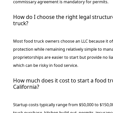
commissary agreement is mandatory for permits.
How do I choose the right legal structu
truck?
Most food truck owners choose an LLC because it offe
protection while remaining relatively simple to man
proprietorships are easier to start but provide no lia
which can be risky in food service.
How much does it cost to start a food tr
California?
Startup costs typically range from $50,000 to $150,
truck purchase, kitchen build-out, permits, insuran