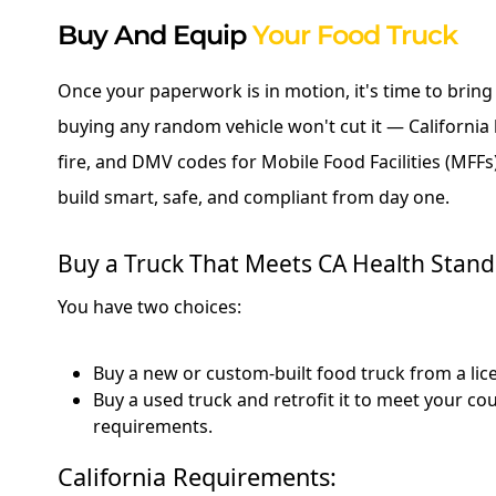
Buy And Equip
Your Food Truck
Once your paperwork is in motion, it's time to bring y
buying any random vehicle won't cut it — California 
fire, and DMV codes for Mobile Food Facilities (MFFs)
build smart, safe, and compliant from day one.
Buy a Truck That Meets CA Health Stan
You have two choices:
Buy a new or custom-built food truck from a lice
Buy a used truck and retrofit it to meet your cou
requirements.
California Requirements: