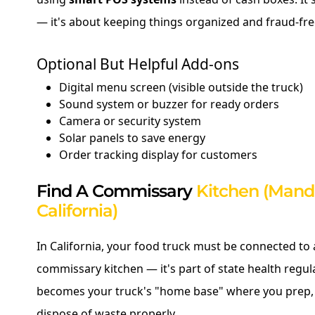
— it's about keeping things organized and fraud-fre
Optional But Helpful Add-ons
Digital menu screen (visible outside the truck)
Sound system or buzzer for ready orders
Camera or security system
Solar panels to save energy
Order tracking display for customers
Find A Commissary
Kitchen (Mand
California)
In California, your food truck must be connected to 
commissary kitchen — it's part of state health regul
becomes your truck's "home base" where you prep, 
dispose of waste properly.