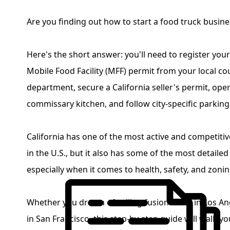
Are you finding out how to start a food truck busines
Here's the short answer: you'll need to register your
Mobile Food Facility (MFF) permit from your local co
department, secure a California seller's permit, ope
commissary kitchen, and follow city-specific parkin
California has one of the most active and competiti
in the U.S., but it also has some of the most detailed
especially when it comes to health, safety, and zoni
Whether you dream of selling fusion tacos in Los A
in San Francisco, this step-by-step guide will walk y